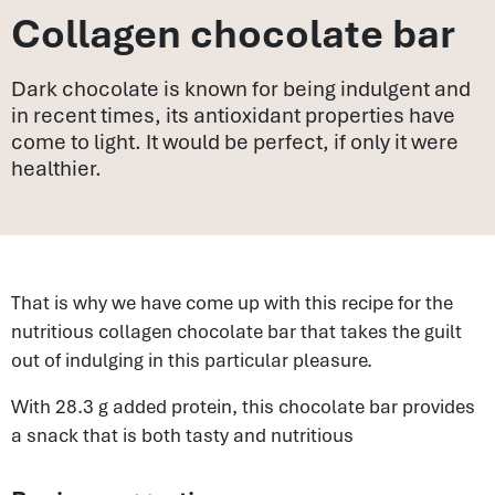
Collagen chocolate bar
Dark chocolate is known for being indulgent and
in recent times, its antioxidant properties have
come to light. It would be perfect, if only it were
healthier.
That is why we have come up with this recipe for the
nutritious collagen chocolate bar that takes the guilt
out of indulging in this particular pleasure.
With 28.3 g added protein, this chocolate bar provides
a snack that is both tasty and nutritious