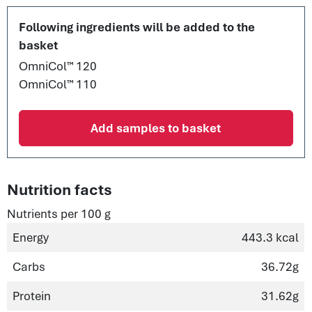
Following ingredients will be added to the
basket
OmniCol™ 120
OmniCol™ 110
Add samples to basket
Nutrition facts
Nutrients per 100 g
Energy
443.3 kcal
Carbs
36.72g
Protein
31.62g