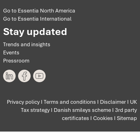
Go to Essentia North America
Go to Essentia International
Stay updated
Trends and insights
Events
Pressroom
Privacy policy
I
Terms and conditions
I
Disclaimer
I
UK
Tax strategy
I
Danish smileys scheme
I
3rd party
certificates
I
Cookies
I
Sitemap