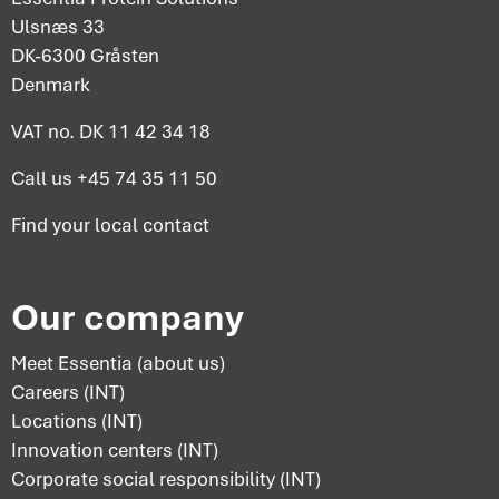
Ulsnæs 33
DK-6300 Gråsten
Denmark
VAT no. DK 11 42 34 18
Call us
+45 74 35 11 50
Find your
local contact
Our company
Meet Essentia (about us)
Careers (INT)
Locations (INT)
Innovation centers (INT)
Corporate social responsibility (INT)