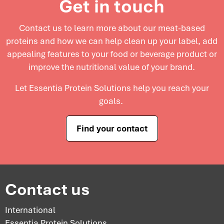
Get in touch
Contact us to learn more about our meat-based
proteins and
how we can help clean up your label, add
appealing features to your food or beverage product or
improve the nutritional value of your brand.
Let Essentia Protein Solutions help you reach your
goals.
Find your contact
Contact us
International
Essentia Protein Solutions