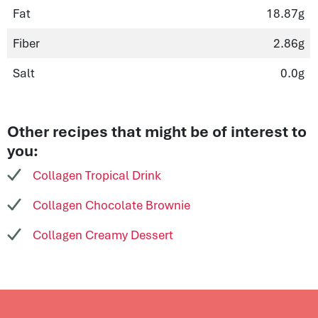
Fat
18.87g
Fiber
2.86g
Salt
0.0g
Other recipes that might be of interest to
you:
Collagen Tropical Drink
Collagen Chocolate Brownie
Collagen Creamy Dessert