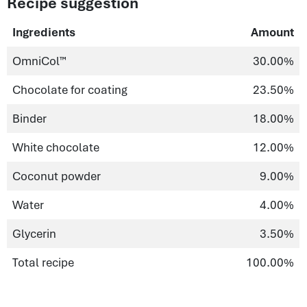
Recipe suggestion
Ingredients
Amount
OmniCol™
30.00%
Chocolate for coating
23.50%
Binder
18.00%
White chocolate
12.00%
Coconut powder
9.00%
Water
4.00%
Glycerin
3.50%
Total recipe
100.00%