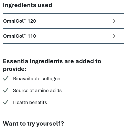
Ingredients used
OmniCol™ 120
OmniCol™ 110
Essentia ingredients are added to
provide:
Bioavailable collagen
Source of amino acids
Health benefits
Want to try yourself?