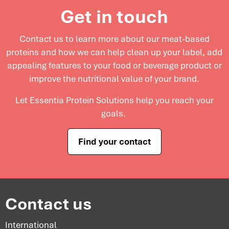
Get in touch
Contact us to learn more about our meat-based
proteins and
how we can help clean up your label, add
appealing features to your food or beverage product or
improve the nutritional value of your brand.
Let Essentia Protein Solutions help you reach your
goals.
Find your contact
Contact us
International