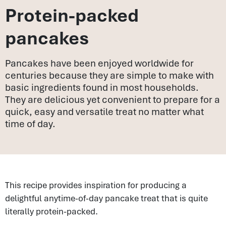
Protein-packed
pancakes
Pancakes have been enjoyed worldwide for
centuries because they are simple to make with
basic ingredients found in most households.
They are delicious yet convenient to prepare for a
quick, easy and versatile treat no matter what
time of day.
This recipe provides inspiration for producing a
delightful anytime-of-day pancake treat that is quite
literally protein-packed.