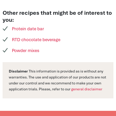
Other recipes that might be of interest to
you:
Protein date bar
RTD chocolate beverage
Powder mixes
Disclaimer
This information is provided as is without any
warranties. The use and application of our products are not
under our control and we recommend to make your own
application trials. Please, refer to our
general disclaimer