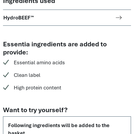
Ingredients used
HydroBEEF™
Essentia ingredients are added to
provide:
Essential amino acids
Clean label
High protein content
Want to try yourself?
Following ingredients will be added to the
basket