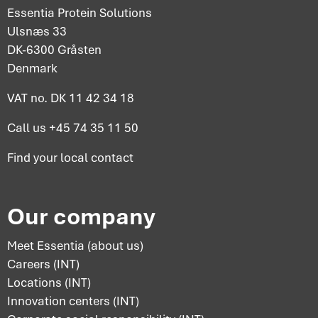
Essentia Protein Solutions
Ulsnæs 33
DK-6300 Gråsten
Denmark
VAT no. DK 11 42 34 18
Call us
+45 74 35 11 50
Find your
local contact
Our company
Meet Essentia (about us)
Careers (INT)
Locations (INT)
Innovation centers (INT)