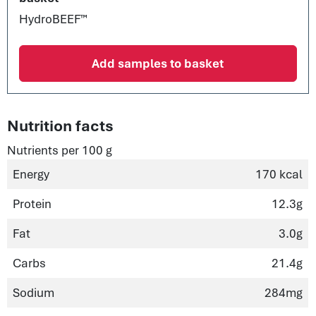
HydroBEEF™
Add samples to basket
Nutrition facts
Nutrients per 100 g
Energy
170 kcal
Protein
12.3g
Fat
3.0g
Carbs
21.4g
Sodium
284mg