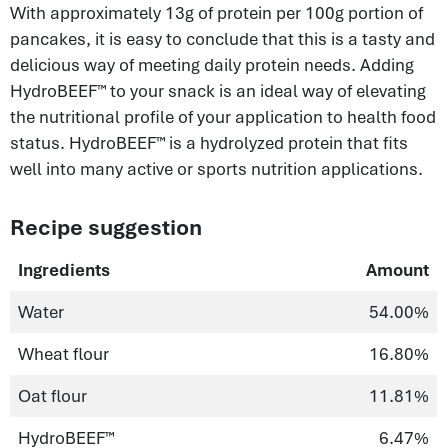
With approximately 13g of protein per 100g portion of
pancakes, it is easy to conclude that this is a tasty and
delicious way of meeting daily protein needs. Adding
HydroBEEF™ to your snack is an ideal way of elevating
the nutritional profile of your application to health food
status. HydroBEEF™ is a hydrolyzed protein that fits
well into many active or sports nutrition applications.
Recipe suggestion
Ingredients
Amount
Water
54.00%
Wheat flour
16.80%
Oat flour
11.81%
HydroBEEF™
6.47%