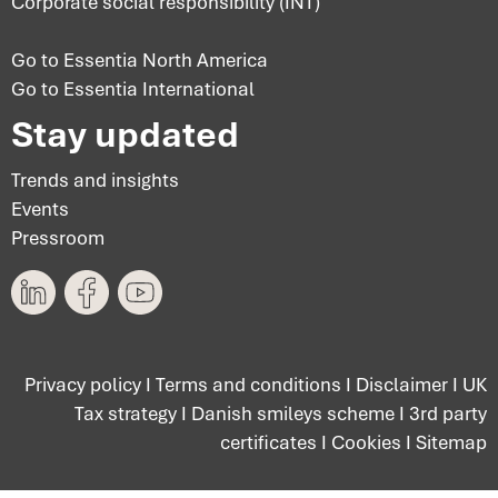
Corporate social responsibility (INT)
Go to Essentia North America
Go to Essentia International
Stay updated
Trends and insights
Events
Pressroom
Privacy policy
I
Terms and conditions
I
Disclaimer
I
UK
Tax strategy
I
Danish smileys scheme
I
3rd party
certificates
I
Cookies
I
Sitemap