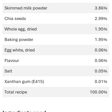
Skimmed milk powder
3.86%
Chia seeds
2.99%
Whole egg, dried
1.95%
Baking powder
1.95%
Egg white, dried
0.06%
Flavour
0.06%
Salt
0.05%
Xanthan gum (E415)
0.01%
Total recipe
100.00%