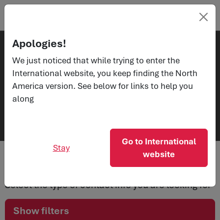
Apologies!
We just noticed that while trying to enter the
Contacts
International website, you keep finding the North
Get in
America version. See below for links to help you
touch
along
Go to International
Stay
website
Select the type of contact info you are looking for
Show filters