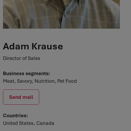
Adam Krause
Director of Sales
Business segments:
Meat, Savory, Nutrition, Pet Food
Send mail
Countries:
United States, Canada