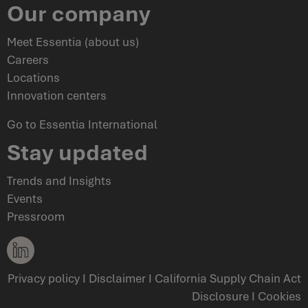
Our company
Meet Essentia (about us)
Careers
Locations
Innovation centers
Go to Essentia International
Stay updated
Trends and Insights
Events
Pressroom
Privacy policy
I
Disclaimer
I
California Supply Chain Act
Disclosure
I
Cookies