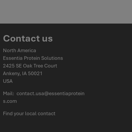
Contact us
North America
Essentia Protein Solutions
2425 SE Oak Tree Court
Ankeny, IA 50021
USA
Mail:
contact.usa@essentiaprotein
s.com
Find your
local contact