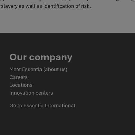
lavery as well as identification of risk.
Our company
Meet Essentia (about us)
Careers
Locations
Innovation centers
Go to Essentia International