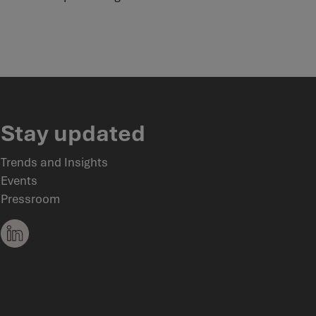
Stay updated
Trends and Insights
Events
Pressroom