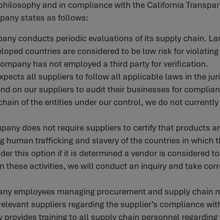
s philosophy and in compliance with the California Transpa
pany states as follows:
any conducts periodic evaluations of its supply chain. Lar
loped countries are considered to be low risk for violatin
Company has not employed a third party for verification.
ects all suppliers to follow all applicable laws in the jur
d on our suppliers to audit their businesses for complian
chain of the entities under our control, we do not currently
mpany does not require suppliers to certify that products 
g human trafficking and slavery of the countries in which 
er this option if it is determined a vendor is considered to
in these activities, we will conduct an inquiry and take cor
any employees managing procurement and supply chain ma
elevant suppliers regarding the supplier’s compliance wit
provides training to all supply chain personnel regarding t