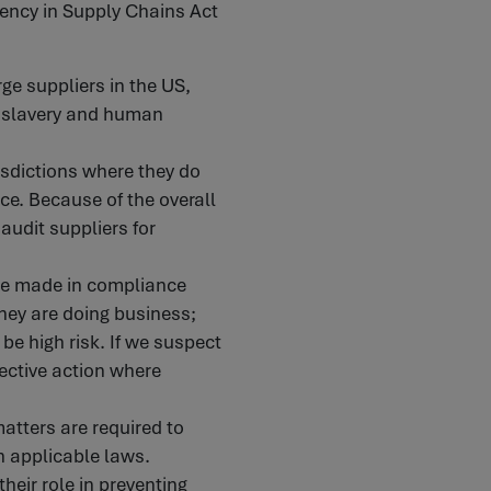
rency in Supply Chains Act
ge suppliers in the US,
g slavery and human
isdictions where they do
ce. Because of the overall
 audit suppliers for
are made in compliance
they are doing business;
 be high risk. If we suspect
rective action where
tters are required to
h applicable laws.
heir role in preventing