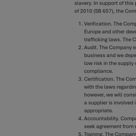
slavery. In support of thi
of 2010 (SB 657), the Com
Verification. The Comp
Europe and other deve
trafficking laws. The 
Audit. The Company exp
business and we depen
low risk in the supply 
compliance.
Certification. The Co
with the laws regardin
however, we will consid
a supplier is involved 
appropriate.
Accountability. Comp
seek agreement from r
Training. The Company 