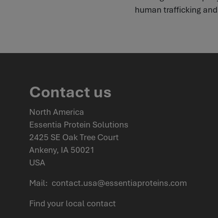
human trafficking and s
Contact us
North America
Essentia Protein Solutions
2425 SE Oak Tree Court
Ankeny, IA 50021
USA
Mail:
contact.usa@essentiaproteins.com
Find your
local contact