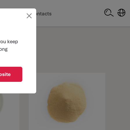
company
Contacts
 you keep
long
bsite