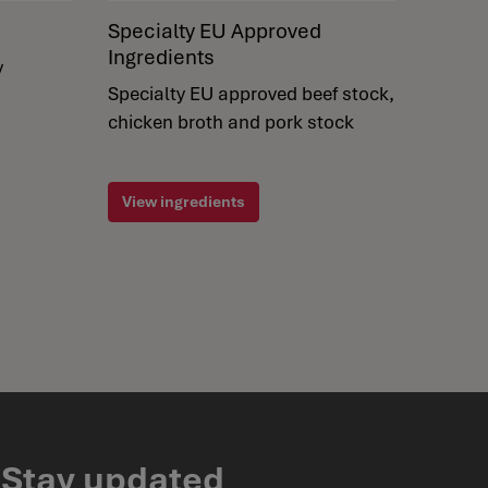
Specialty EU Approved
Ingredients
y
Specialty EU approved beef stock,
chicken broth and pork stock
View ingredients
Stay updated