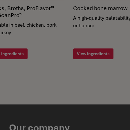
ks, Broths, ProFlavor™
Cooked bone marrow
ScanPro™
A high-quality palatabilit
able in beef, chicken, pork
enhancer
urkey
 ingredients
View ingredients
Our company