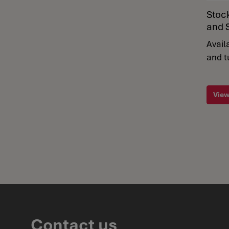
Stoc
and 
Avail
and t
View
Contact us