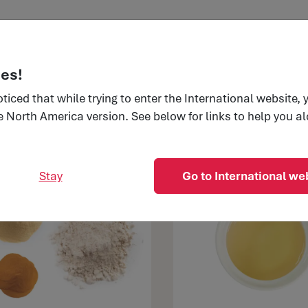
edients
Applications
Trends & Insights
Our 
es!
ticed that while trying to enter the International website,
e North America version. See below for links to help you a
dients
Pet food
Stay
Go to International we