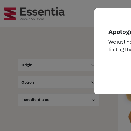
Ingr
Apologi
We just no
finding th
Ingre
Origin
Option
Ingredient type