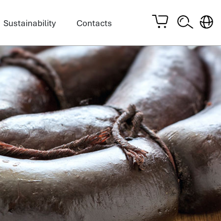
Sustainability
Contacts