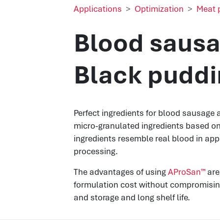
Applications
Optimization
Meat 
Blood sausa
Black puddi
Perfect ingredients for blood sausage 
micro-granulated ingredients based o
ingredients resemble real blood in app
processing.
The advantages of using
AProSan™
are
formulation cost without compromising
and storage and long shelf life.