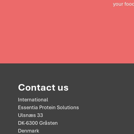
your food
Contact us
International
Essentia Protein Solutions
Ulsnæs 33
DK-6300 Gråsten
Denmark