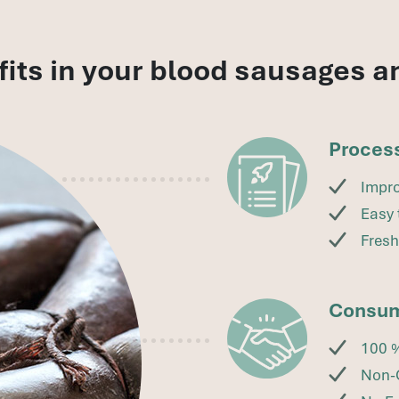
its in your blood sausages a
Proces
Impro
Easy 
Fresh
Consum
100 %
Non