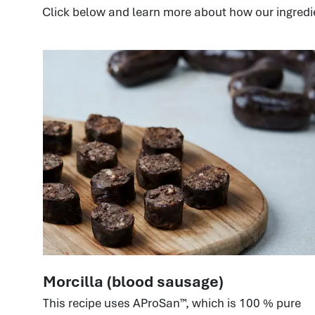
Click below and learn more about how our ingredi
Morcilla (blood sausage)
This recipe uses AProSan™, which is 100 % pure