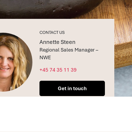
CONTACT US
Annette Steen
Regional Sales Manager –
NWE
+45 74 35 11 39
Get in touch