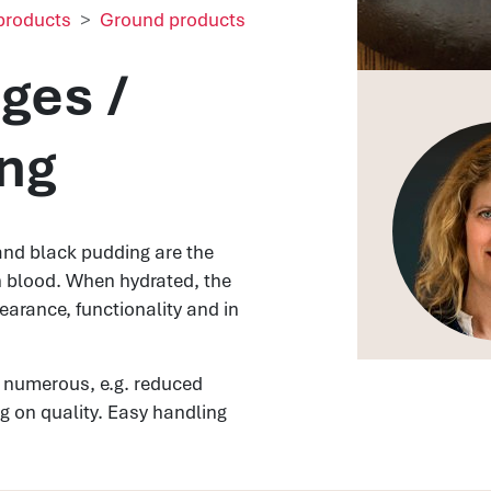
products
Ground products
ges /
ng
and black pudding are the
n blood. When hydrated, the
earance, functionality and in
 numerous, e.g. reduced
 on quality. Easy handling