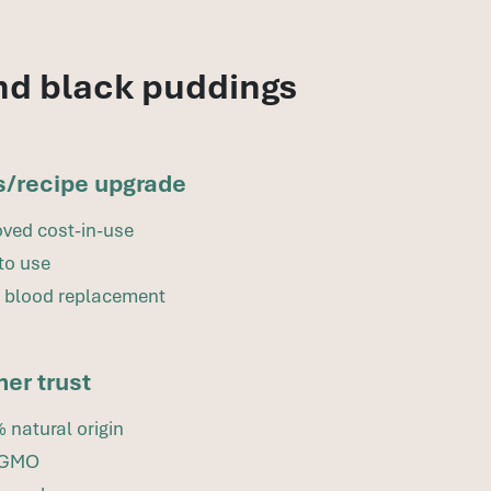
nd black puddings
s/recipe upgrade
ved cost-in-use
to use
 blood replacement
er trust
 natural origin
-GMO