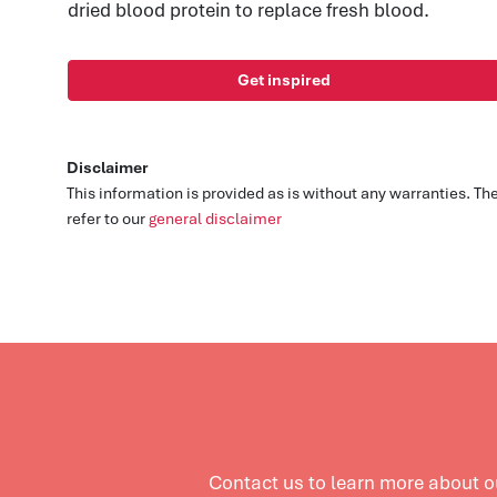
dried blood protein to replace fresh blood.
Get inspired
Disclaimer
This information is provided as is without any warranties. T
refer to our
general disclaimer
Contact us to learn more about 