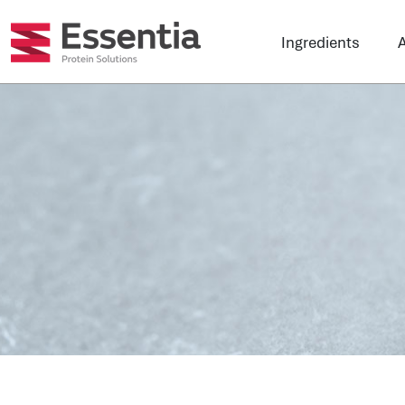
Ingredients
A