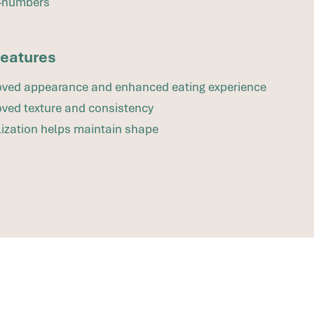
–numbers
features
ved appearance and enhanced eating experience
ved texture and consistency
lization helps maintain shape