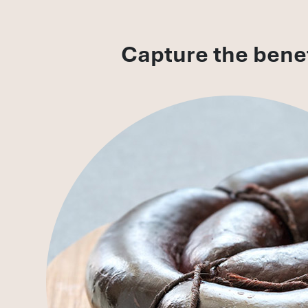
Capture the benef