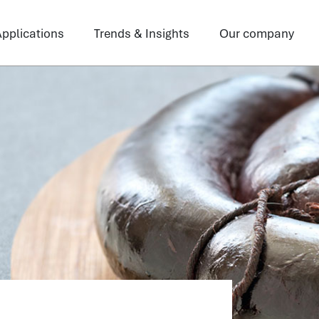
pplications
Trends & Insights
Our company