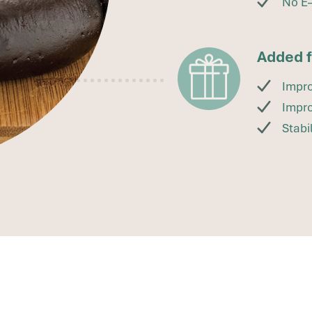
No E
Added 
Impro
Impro
Stabi