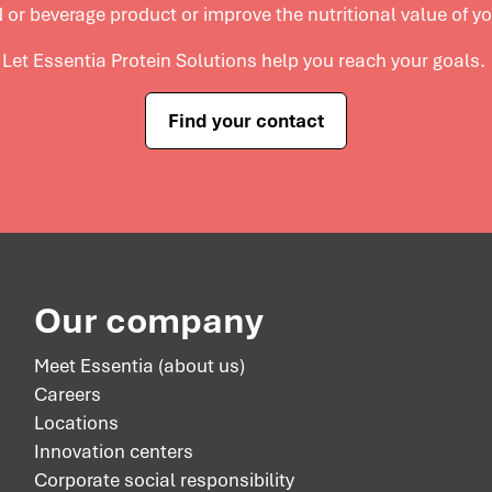
 or beverage product or improve the nutritional value of y
Let Essentia Protein Solutions help you reach your goals.
Find your contact
Our company
Meet Essentia (about us)
Careers
Locations
Innovation centers
Corporate social responsibility