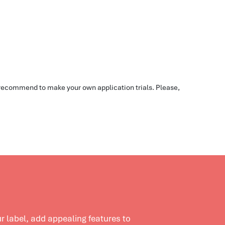
e recommend to make your own application trials. Please,
 label, add appealing features to