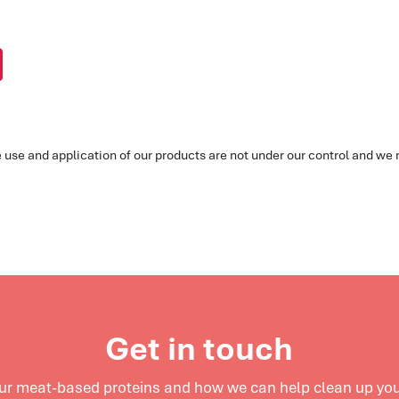
he use and application of our products are not under our control and w
Get in touch
our meat-based proteins and
how we can help clean up your