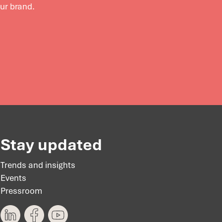
our brand.
Stay updated
Trends and insights
Events
Pressroom