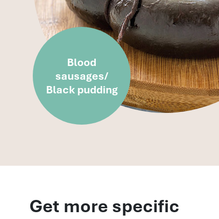
Blood
sausages/
Black pudding
Get more specific