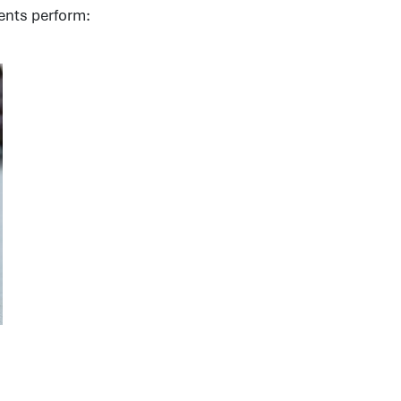
ents perform: