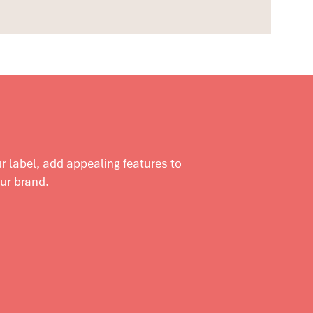
 label, add appealing features to
our brand.