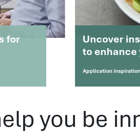
s for
Uncover insi
to enhance 
Application inspiratio
help you be in