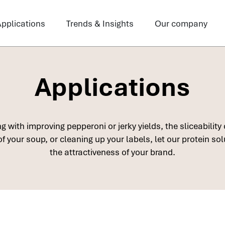
pplications
Trends & Insights
Our company
Applications
 with improving pepperoni or jerky yields, the sliceability 
f your soup, or cleaning up your labels, let our protein so
the attractiveness of your brand.