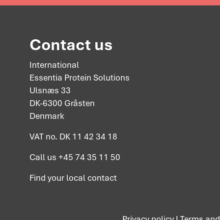
Contact us
International
Essentia Protein Solutions
Ulsnæs 33
DK-6300 Gråsten
Denmark
VAT no. DK 11 42 34 18
Call us
+45 74 35 11 50
Find your
local contact
Privacy policy
I
Terms and