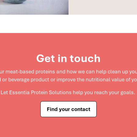
Get in touch
our meat-based proteins and
how we can help clean up your
 or beverage product or improve the nutritional value of y
Let Essentia Protein Solutions help you reach your goals.
Find your contact