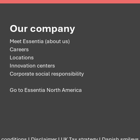
Our company
Meet Essentia (about us)
Careers
Locations
Innovation centers
Corporate social responsibility
Go to Essentia North America
 conditions
I
Disclaimer
I
UK Tax strategy
I
Danish smileys