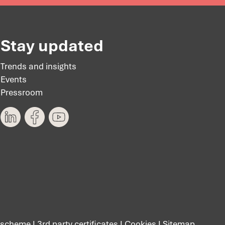
Stay updated
Trends and insights
Events
Pressroom
 scheme
I
3rd party certificates
I
Cookies
I
Sitemap