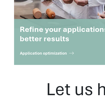
Refine your application
better results
Application optimization
Let us 