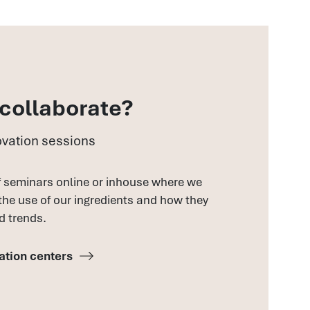
 collaborate?
vation sessions
f seminars online or inhouse where we
 the use of our ingredients and how they
d trends.
ation centers