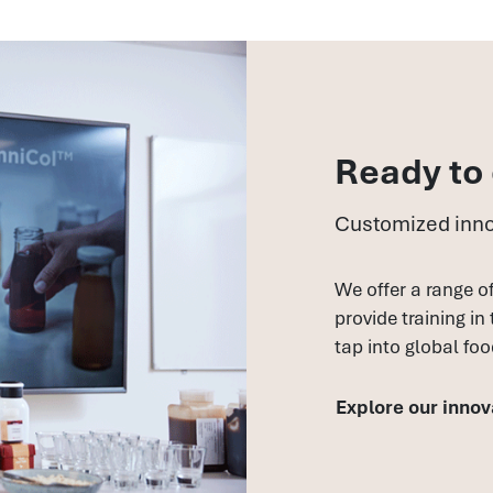
Ready to
Customized inno
We offer a range o
provide training in
tap into global foo
Explore our innov