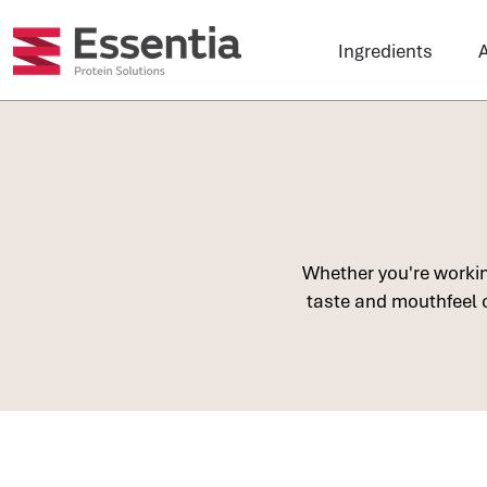
Ingredients
A
Whether you're working
taste and mouthfeel o