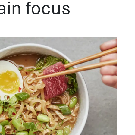
ain focus