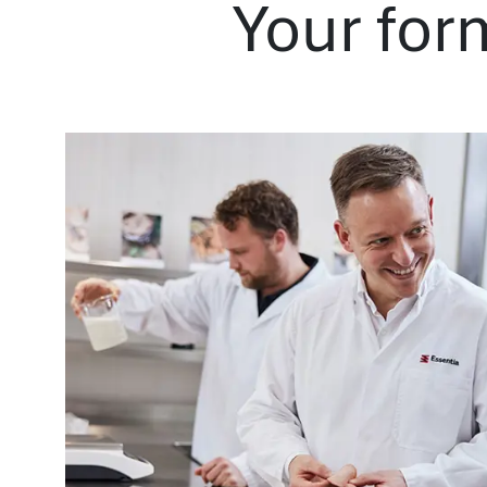
Your for