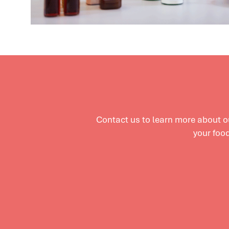
Contact us to learn more about 
your food