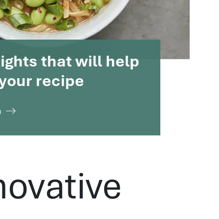
ghts that will help
your recipe
n
novative