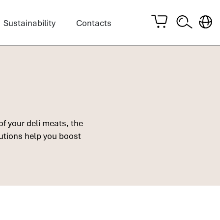
Sustainability
Contacts
of your deli meats, the
lutions help you boost