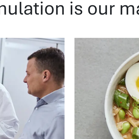
mulation is our m