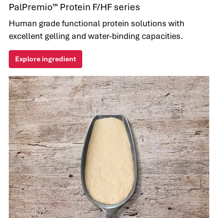
PalPremio™ Protein F/HF series
Human grade functional protein solutions with
excellent gelling and water-binding capacities.
Explore ingredient