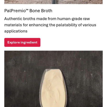
PalPremio™ Bone Broth
Authentic broths made from human-grade raw
materials for enhancing the palatability of various
applications
Explore ingredient