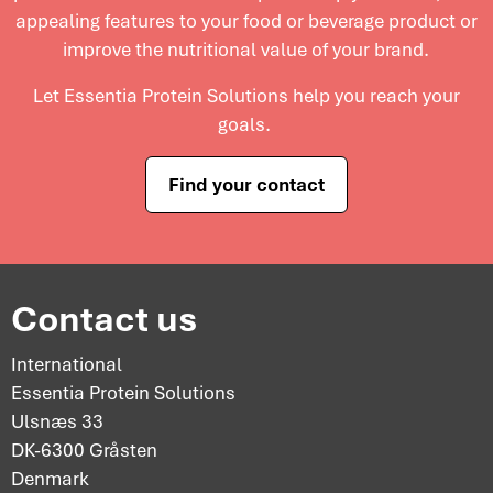
appealing features to your food or beverage product or
improve the nutritional value of your brand.
Let Essentia Protein Solutions help you reach your
goals.
Find your contact
Contact us
International
Essentia Protein Solutions
Ulsnæs 33
DK-6300 Gråsten
Denmark