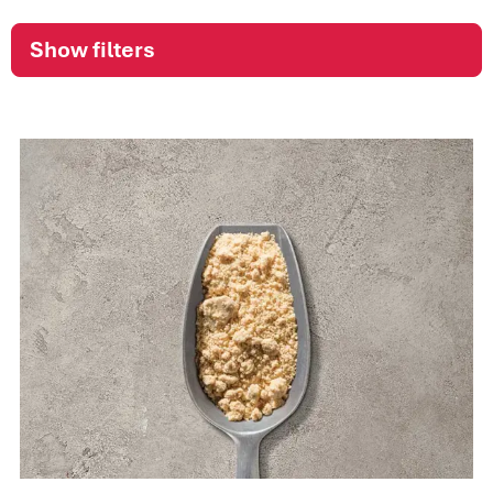
Show filters