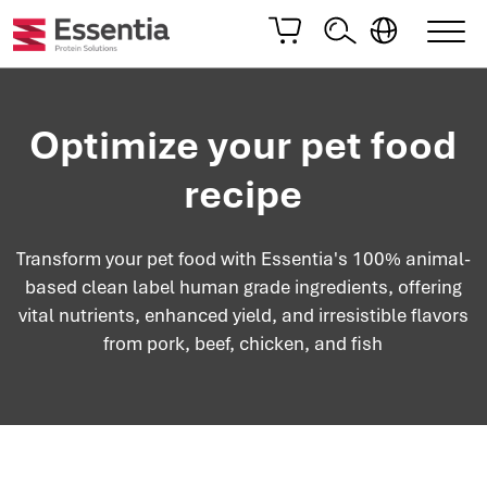
Optimize your pet food
recipe
Transform your pet food with Essentia's 100% animal-
based clean label human grade ingredients, offering
vital nutrients, enhanced yield, and irresistible flavors
from pork, beef, chicken, and fish