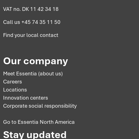
VAT no. DK 11 42 34 18
Call us
+45 74 35 11 50
Find your
local contact
Our company
Meet Essentia (about us)
Careers
Locations
Innovation centers
Corporate social responsibility
Go to Essentia North America
Stay updated