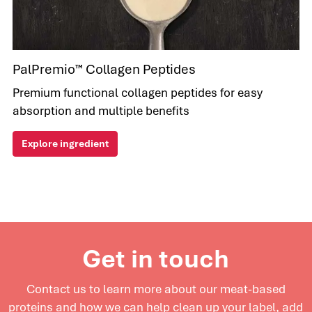
PalPremio™ Collagen Peptides
Premium functional collagen peptides for easy
absorption and multiple benefits
Explore ingredient
Get in touch
Contact us to learn more about our meat-based
proteins and
how we can help clean up your label, add