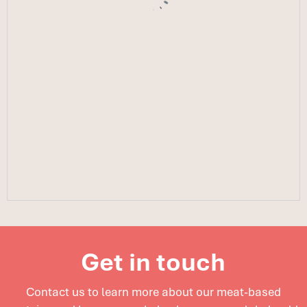
Get in touch
Contact us to learn more about our meat-based