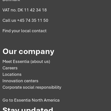
VAT no. DK 11 42 34 18
Call us
+45 74 35 11 50
Find your
local contact
Our company
Meet Essentia (about us)
Careers
Locations
Innovation centers
Corporate social responsibility
Go to Essentia North America
Stay updated