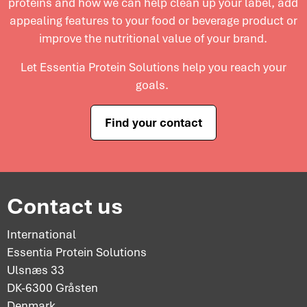
proteins and
how we can help clean up your label, add
appealing features to your food or beverage product or
improve the nutritional value of your brand.
Let Essentia Protein Solutions help you reach your
goals.
Find your contact
Contact us
International
Essentia Protein Solutions
Ulsnæs 33
DK-6300 Gråsten
Denmark