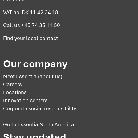
VAT no. DK 11 42 34 18
Call us
+45 74 35 11 50
Find your
local contact
Our company
Meet Essentia (about us)
Careers
Locations
Innovation centers
Corporate social responsibility
Go to Essentia North America
Stay updated