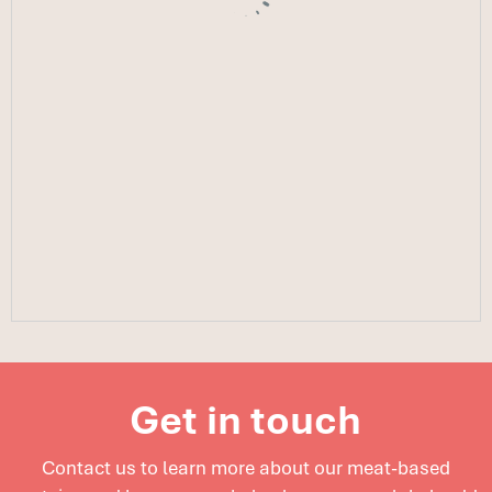
Get in touch
Contact us to learn more about our meat-based