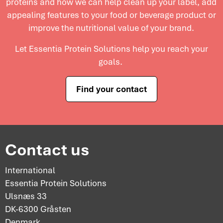
proteins and
how we can help clean up your label, add
appealing features to your food or beverage product or
improve the nutritional value of your brand.
Let Essentia Protein Solutions help you reach your
goals.
Find your contact
Contact us
International
Essentia Protein Solutions
Ulsnæs 33
DK-6300 Gråsten
Denmark