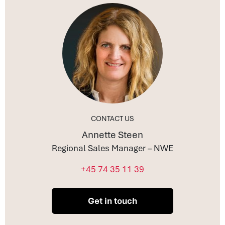
CONTACT US
Annette Steen
Regional Sales Manager – NWE
+45 74 35 11 39
Get in touch