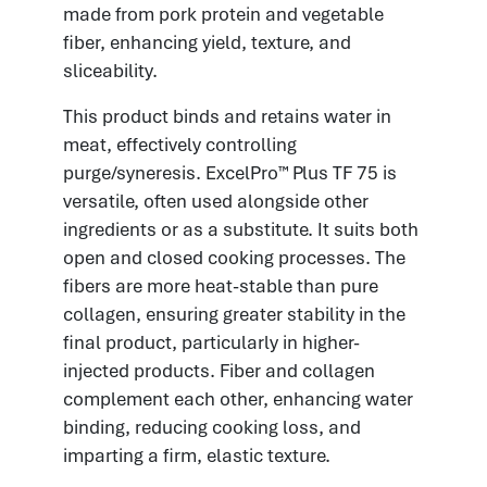
made from pork protein and vegetable
fiber, enhancing yield, texture, and
sliceability.
This product binds and retains water in
meat, effectively controlling
purge/syneresis. ExcelPro™ Plus TF 75 is
versatile, often used alongside other
ingredients or as a substitute. It suits both
open and closed cooking processes. The
fibers are more heat-stable than pure
collagen, ensuring greater stability in the
final product, particularly in higher-
injected products. Fiber and collagen
complement each other, enhancing water
binding, reducing cooking loss, and
imparting a firm, elastic texture.