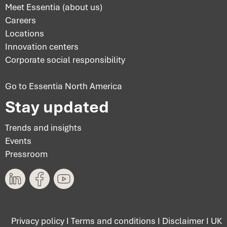
Meet Essentia (about us)
Careers
Locations
Innovation centers
Corporate social responsibility
Go to Essentia North America
Stay updated
Trends and insights
Events
Pressroom
Privacy policy
I
Terms and conditions
I
Disclaimer
I
UK