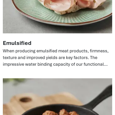
Emulsified
When producing emulsified meat products, firmness,
texture and improved yields are key factors. The
impressive water binding capacity of our functional
proteins can build strong emulsifying systems in the
meat matrix. This gives a better texture and bite in end
products and, at the same time, improves sliceability
because of the elasticity coming from the collagen.