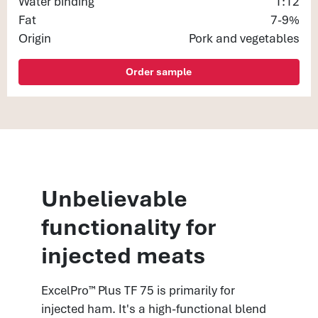
Water binding
1:12
Fat
7-9%
Origin
Pork and vegetables
Order sample
Unbelievable
functionality for
injected meats
ExcelPro™ Plus TF 75 is primarily for
injected ham. It's a high-functional blend