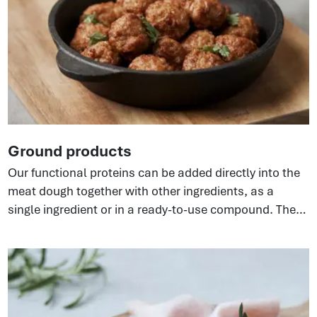
Ground products
Our functional proteins can be added directly into the
meat dough together with other ingredients, as a
single ingredient or in a ready-to-use compound. They
bind water and fat, enhancing ground meat systems—
fresh, frozen, or cooked. Different versions of the
ingredient are available to suit the required
functionality resulting in improved texture, yield,
product stability.