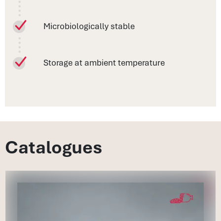
Microbiologically stable
Storage at ambient temperature
Catalogues