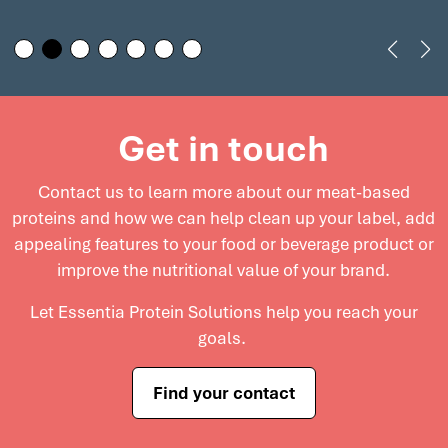
nutritional profile of your
help meet consumer
deli meats while
demand for premium,
maintaining excellent
clean label products in
flavor and texture. Explore
today’s competitive
how our solutions can
market. Explore cost-
Get in touch
elevate deli meats and
effective solutions for
support innovation in this
meat processors to
Contact us to learn more about our meat-based
growing market.
enhance product quality
proteins and
how we can help clean up your label, add
and maximize profitability.
appealing features to your food or beverage product or
improve the nutritional value of your brand.
Let Essentia Protein Solutions help you reach your
goals.
Find your contact