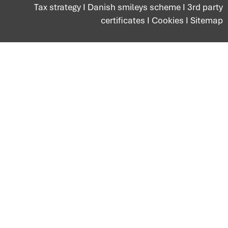
Tax strategy
I
Danish smileys scheme
I
3rd party
certificates
I
Cookies
I
Sitemap