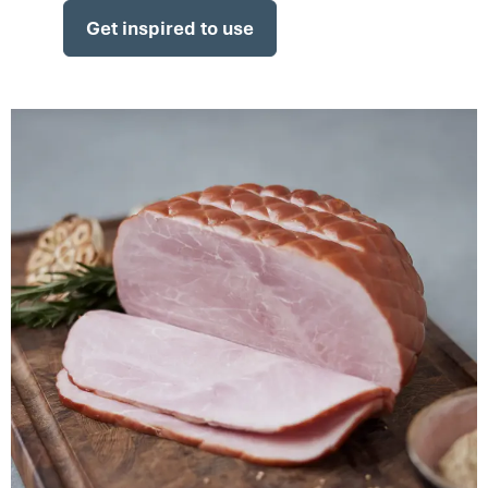
Get inspired to use