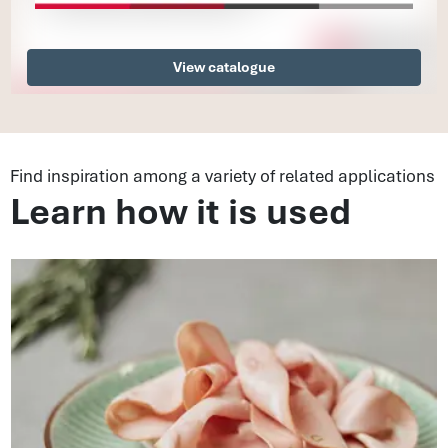
View catalogue
Find inspiration among a variety of related applications
Learn how it is used