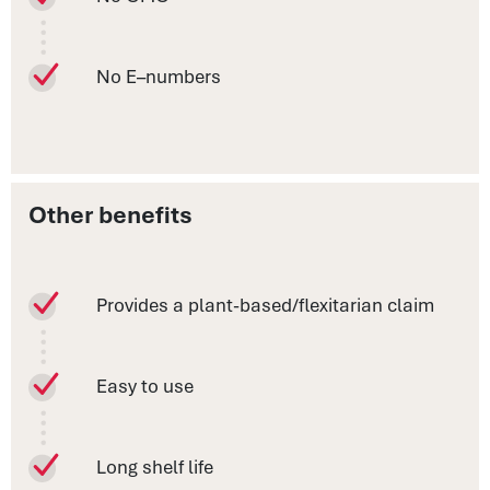
No E–numbers
Other benefits
Provides a plant-based/flexitarian claim
Easy to use
Long shelf life