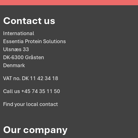
Contact us
International
Essentia Protein Solutions
Ulsnæs 33
DK-6300 Gråsten
Denmark
VAT no. DK 11 42 34 18
Call us
+45 74 35 11 50
Find your
local contact
Our company