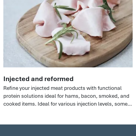
Injected and reformed
Refine your injected meat products with functional
protein solutions ideal for hams, bacon, smoked, and
cooked items. Ideal for various injection levels, some
perfect for extended hams, others for phosphate-free
options. There are so many benefits to using these
clean label ingredients to an all-round boost to your
processes that will help yield optimal results.