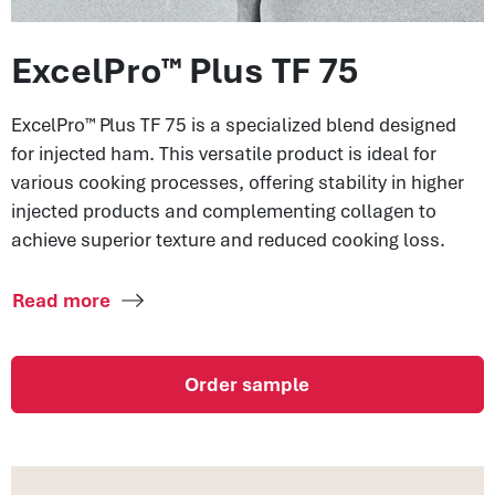
ExcelPro™ Plus TF 75
ExcelPro™ Plus TF 75 is a specialized blend designed
for injected ham. This versatile product is ideal for
various cooking processes, offering stability in higher
injected products and complementing collagen to
achieve superior texture and reduced cooking loss.
Read more
Order sample