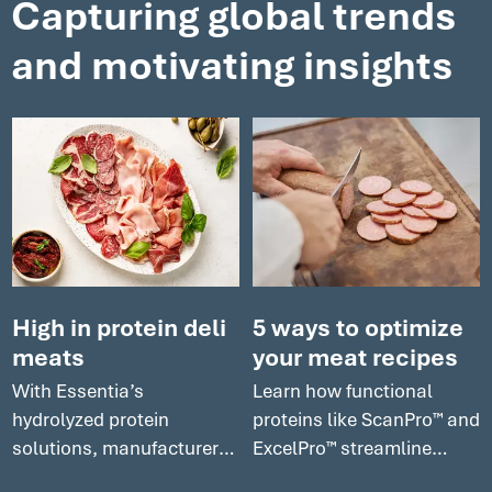
Capturing global trends
and motivating insights
High in protein deli
5 ways to optimize
meats
your meat recipes
With Essentia’s
Learn how functional
hydrolyzed protein
proteins like ScanPro™ and
solutions, manufacturers
ExcelPro™ streamline
can enhance the
production, cut costs, and