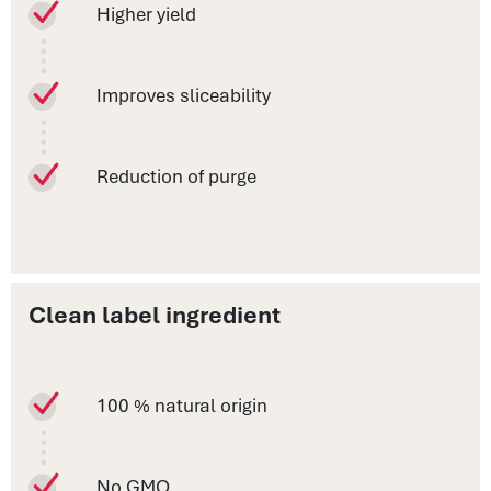
Higher yield
Improves sliceability
Reduction of purge
Clean label ingredient
100 % natural origin
No GMO