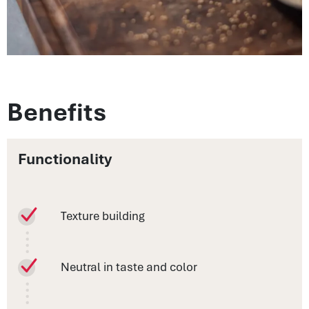
Benefits
Functionality
Texture building
Neutral in taste and color