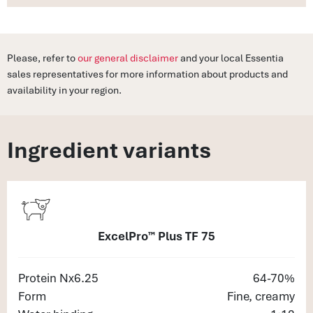
Please, refer to
our general disclaimer
and your local Essentia
sales representatives for more information about products and
availability in your region.
Ingredient variants
ExcelPro™ Plus TF 75
Protein Nx6.25
64-70%
Form
Fine, creamy