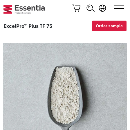
ExcelPro™ Plus TF 75
Order sample