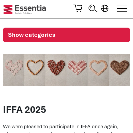
Show categories
IFFA 2025
We were pleased to participate in IFFA once again,