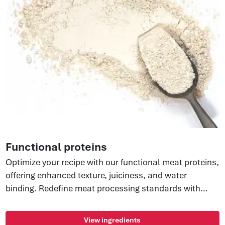
Functional proteins
Optimize your recipe with our functional meat proteins,
offering enhanced texture, juiciness, and water
binding. Redefine meat processing standards with
versatile tools for improved mouthfeel and optimized
yields. Better business starts here.
View ingredients