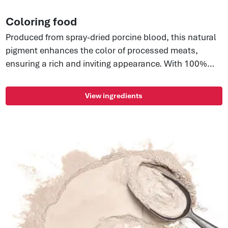
Coloring food
Produced from spray-dried porcine blood, this natural
pigment enhances the color of processed meats,
ensuring a rich and inviting appearance. With 100%
water solubility, it's perfect for injected and reformed
products, providing consistency, efficiency, and
View ingredients
maintaining color in lean and extended meats. Enjoy a
clean label ingredient with no GMOs, allergens, or E-
numbers—cost-effective while preserving the
authentic appearance of your meat products.