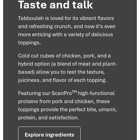
Taste and talk
Tabbouleh is loved for its vibrant flavors
and refreshing crunch, and now it’s even
more enticing with a variety of delicious
toppings.
Cold cut cubes of chicken, pork, and a
hybrid option (a blend of meat and plant-
based) allow you to test the texture,
juiciness, and flavor of each topping.
TM
Featuring our ScanPro
high-functional
proteins from pork and chicken, these
toppings provide the perfect bite, umami,
protein, and satisfaction.
Explore ingredients