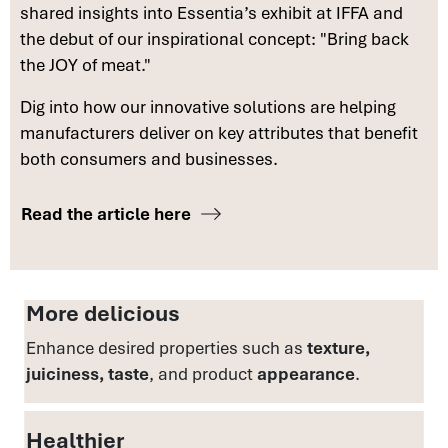
shared insights into Essentia’s exhibit at IFFA and
the debut of our inspirational concept: "Bring back
the JOY of meat."
Dig into how our innovative solutions are helping
manufacturers deliver on key attributes that benefit
both consumers and businesses.
Read the article here
More delicious
Enhance desired properties such as
texture,
juiciness, taste
, and product
appearance
.
Healthier