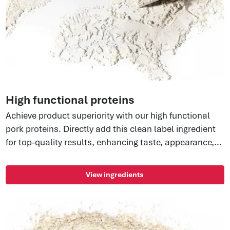
High functional proteins
Achieve product superiority with our high functional
pork proteins. Directly add this clean label ingredient
for top-quality results, enhancing taste, appearance,
and sliceability. Consistent quality, reduced waste,
and improved texture—take your brand to new heights
View ingredients