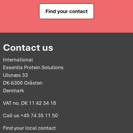
Find your contact
Contact us
International
Essentia Protein Solutions
Ulsnæs 33
DK-6300 Gråsten
Denmark
VAT no. DK 11 42 34 18
Call us
+45 74 35 11 50
Find your
local contact