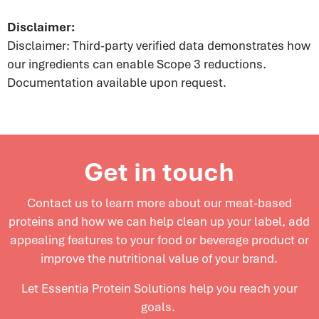
Disclaimer:
Disclaimer: Third-party verified data demonstrates how
our ingredients can enable Scope 3 reductions.
Documentation available upon request.
Get in touch
Contact us to learn more about our meat-based
proteins and
how we can help clean up your label, add
appealing features to your food or beverage product or
improve the nutritional value of your brand.
Let Essentia Protein Solutions help you reach your
goals.