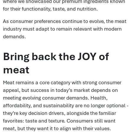
where we showcased our premium ingredients known
for their functionality, taste, and nutrition.
As consumer preferences continue to evolve, the meat
industry must adapt to remain relevant with modern
demands.
Bring back the JOY of
meat
Meat remains a core category with strong consumer
appeal, but success in today’s market depends on
meeting evolving consumer demands. Health,
affordability, and sustainability are no longer optional -
they’re key decision drivers, alongside the familiar
favorites: taste and texture. Consumers still want
meat, but they want it to align with their values.