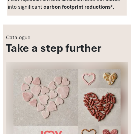
into significant
carbon footprint reductions*
.
Catalogue
Take a step further