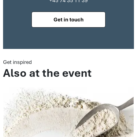
+45 74 35 11 39
Get in touch
Get inspired
Also at the event