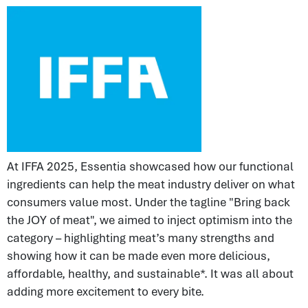
At IFFA 2025, Essentia showcased how our functional
ingredients can help the meat industry deliver on what
consumers value most. Under the tagline "Bring back
the JOY of meat", we aimed to inject optimism into the
category – highlighting meat’s many strengths and
showing how it can be made even more delicious,
affordable, healthy, and sustainable*. It was all about
adding more excitement to every bite.