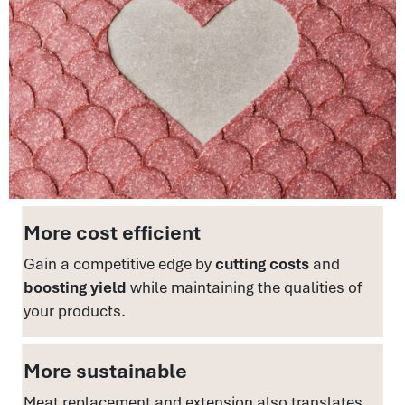
More cost efficient
Gain a competitive edge by
cutting costs
and
boosting yield
while maintaining the qualities of
your products.
More sustainable
Meat replacement and extension also translates