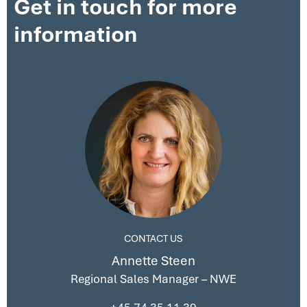
Get in touch for more
information
CONTACT US
Annette Steen
Regional Sales Manager – NWE