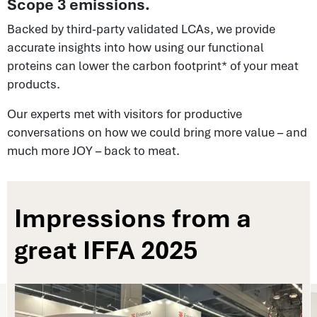
Scope 3 emissions.
Backed by third-party validated LCAs, we provide
accurate insights into how using our functional
proteins can lower the carbon footprint* of your meat
products.
Our experts met with visitors for productive
conversations on how we could bring more value – and
much more JOY – back to meat.
Impressions from a
great IFFA 2025