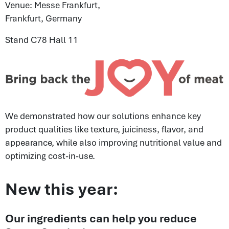
Venue: Messe Frankfurt,
Frankfurt, Germany
Stand C78 Hall 11
We demonstrated how our solutions enhance key
product qualities like texture, juiciness, flavor, and
appearance, while also improving nutritional value and
optimizing cost-in-use.
New this year:
Our ingredients can help you reduce