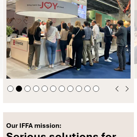
Our IFFA mission:
Serious solutions for