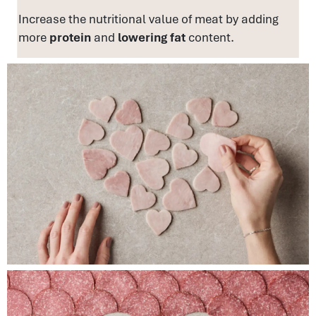
Increase the nutritional value of meat by adding
more
protein
and
lowering fat
content.