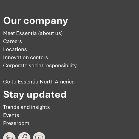
Our company
Meet Essentia (about us)
Careers
Locations
Innovation centers
Corporate social responsibility
Go to Essentia North America
Stay updated
Trends and insights
Events
Pressroom