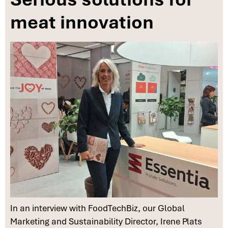
meat innovation
In an interview with FoodTechBiz, our Global
Marketing and Sustainability Director, Irene Plats