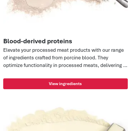
Blood-derived proteins
Elevate your processed meat products with our range
of ingredients crafted from porcine blood. They
optimize functionality in processed meats, delivering a
non-GMO, allergen-free, and highly soluble protein.
They include spray-dried pork blood, offering total
View ingredients
blood replacement for great taste, and nutritional
benefits with microbiological stability. Enhance your
recipes effortlessly with these versatile, shelf-stable
protein solutions