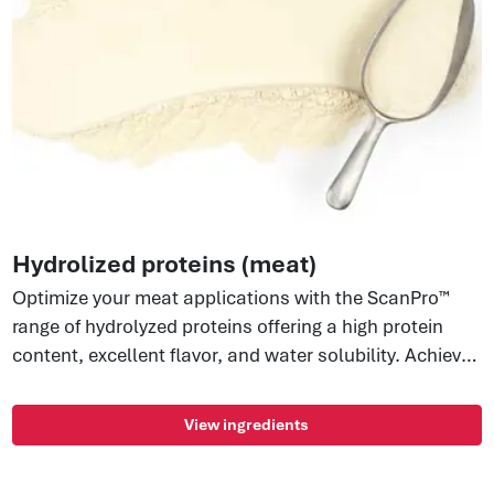
Hydrolized proteins (meat)
Optimize your meat applications with the ScanPro™
range of hydrolyzed proteins offering a high protein
content, excellent flavor, and water solubility. Achieve
protein stabilization, emulsification, and natural flavor
enhancement. Enjoy clean label ingredients with no
View ingredients
allergens, E-numbers, or GMOs. Perfect for labeling as
pork, beef, or chicken stock or protein