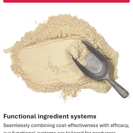
Functional ingredient systems
Seamlessly combining cost-effectiveness with efficacy,
our functional systems are tailored for producers,