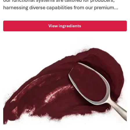
harnessing diverse capabilities from our premium
ingredients. Experience the height of convenience and
functionality.
View ingredients