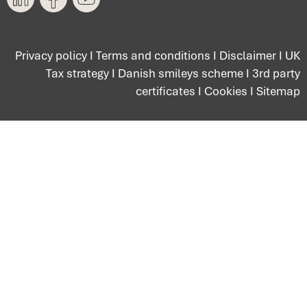
Privacy policy
I
Terms and conditions
I
Disclaimer
I
UK
Tax strategy
I
Danish smileys scheme
I
3rd party
certificates
I
Cookies
I
Sitemap