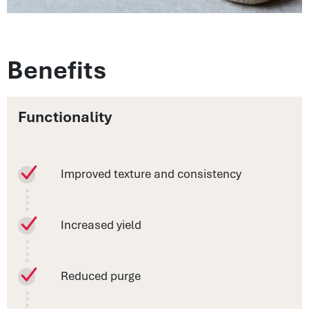
Benefits
Functionality
Improved texture and consistency
Increased yield
Reduced purge