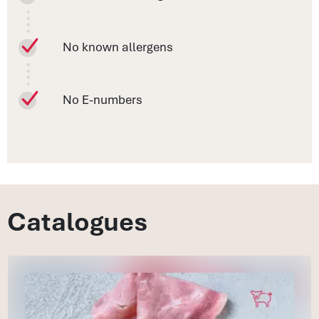
No known allergens
No E-numbers
Catalogues