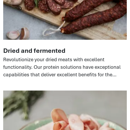
Dried and fermented
Revolutionize your dried meats with excellent
functionality. Our protein solutions have exceptional
capabilities that deliver excellent benefits for the
production process. Whether products are injected or
emulsified, the proteins ensure cost-effectiveness,
great texture, and consistent quality. Perfect for
pepperoni, salamis, dried meat sticks, and shelf-
stable sausages.