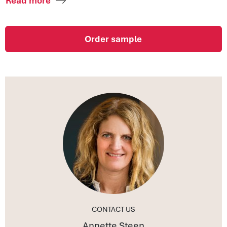
Read more
Order sample
CONTACT US
Annette Steen