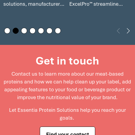
solutions, manufacturers
ExcelPro™ streamline
can enhance the
production, cut costs, and
nutritional profile of your
help meet consumer
deli meats while
demand for premium,
maintaining excellent
clean label products in
flavor and texture. Explore
today’s competitive
how our solutions can
market. Explore cost-
Get in touch
elevate deli meats and
effective solutions for
support innovation in this
meat processors to
Contact us to learn more about our meat-based
growing market.
enhance product quality
proteins and
how we can help clean up your label, add
and maximize profitability.
appealing features to your food or beverage product or
improve the nutritional value of your brand.
Let Essentia Protein Solutions help you reach your
goals.
Find your contact