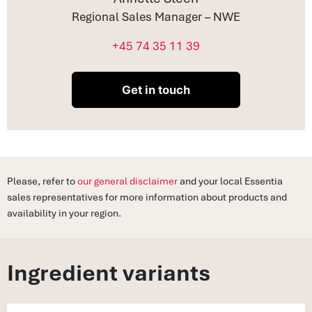
Regional Sales Manager – NWE
+45 74 35 11 39
Get in touch
Please, refer to
our general disclaimer
and your local Essentia
sales representatives for more information about products and
availability in your region.
Ingredient variants