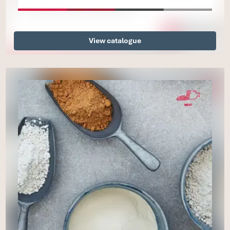
View catalogue