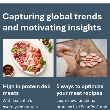
clean label ingredients to an all-round boost to your
processes that will help yield optimal results.
Capturing global trends
and motivating insights
High in protein deli
5 ways to optimize
meats
your meat recipes
With Essentia’s
Learn how functional
hydrolyzed protein
proteins like ScanPro™ and