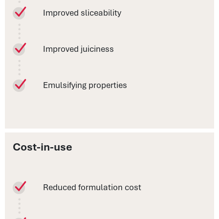
Improved sliceability
Improved juiciness
Emulsifying properties
Cost-in-use
Reduced formulation cost