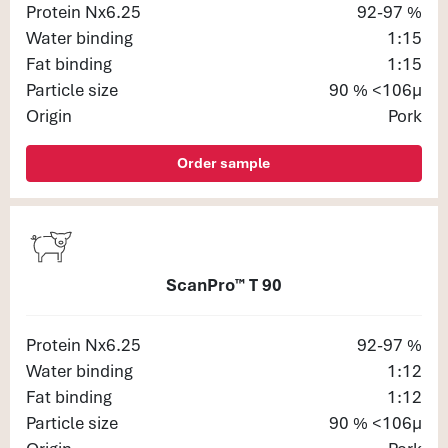
Protein Nx6.25
92-97 %
Water binding
1:15
Fat binding
1:15
Particle size
90 % <106μ
Origin
Pork
Order sample
ScanPro™ T 90
Protein Nx6.25
92-97 %
Water binding
1:12
Fat binding
1:12
Particle size
90 % <106μ