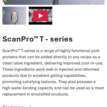
ScanPro™ T - series
ScanPro™ T-series is a range of highly functional pork
proteins that can be added directly to any recipe as a
clean label ingredient, delivering improved cost-in-use.
These ingredients work well in injected and reformed
products due to excellent gelling capabilities,
promoting satisfying textures. They also possess a
high water-binding capacity and can be used as a meat
replacement in emulsified products.