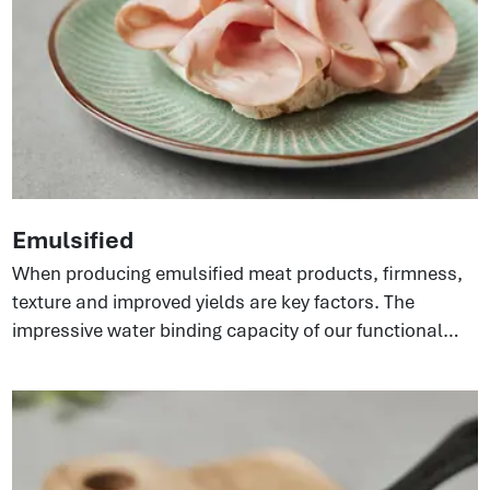
Emulsified
When producing emulsified meat products, firmness,
texture and improved yields are key factors. The
impressive water binding capacity of our functional
proteins can build strong emulsifying systems in the
meat matrix. This gives a better texture and bite in end
products and, at the same time, improves sliceability
because of the elasticity coming from the collagen.