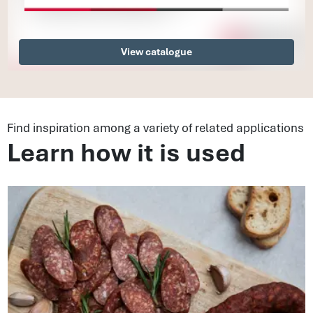
View catalogue
Find inspiration among a variety of related applications
Learn how it is used