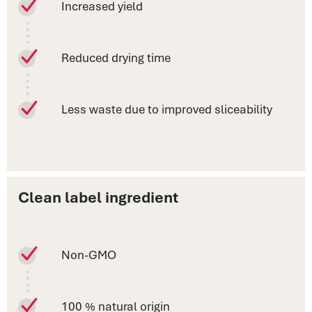
Increased yield
Reduced drying time
Less waste due to improved sliceability
Clean label ingredient
Non-GMO
100 % natural origin