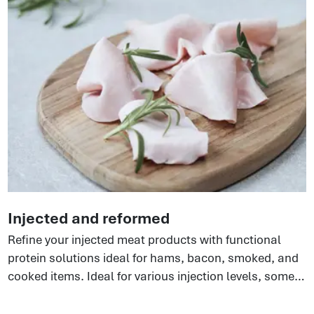
functionality resulting in improved texture, yield,
product stability.
Injected and reformed
Refine your injected meat products with functional
protein solutions ideal for hams, bacon, smoked, and
cooked items. Ideal for various injection levels, some
perfect for extended hams, others for phosphate-free
options. There are so many benefits to using these