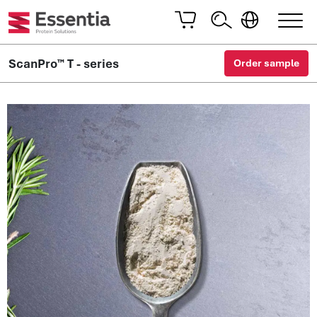
ScanPro™ T - series
Order sample