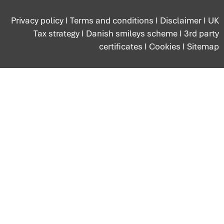
Privacy policy
I
Terms and conditions
I
Disclaimer
I
UK
Tax strategy
I
Danish smileys scheme
I
3rd party
certificates
I
Cookies
I
Sitemap