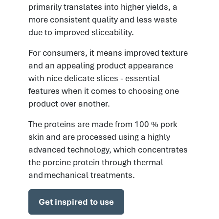
primarily translates into higher yields, a
more consistent quality and less waste
due to improved sliceability.
For consumers, it means improved texture
and an appealing product appearance
with nice delicate slices - essential
features when it comes to choosing one
product over another.
The proteins are made from 100 % pork
skin and are processed using a highly
advanced technology, which concentrates
the porcine protein through thermal
and mechanical treatments.
Get inspired to use