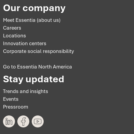
Our company
Meet Essentia (about us)
Careers
Locations
Innovation centers
Corporate social responsibility
Go to Essentia North America
Stay updated
Trends and insights
Events
Pressroom