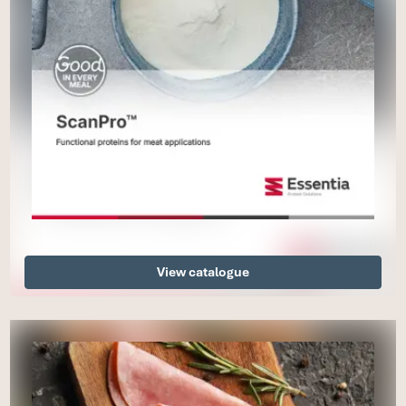
View catalogue