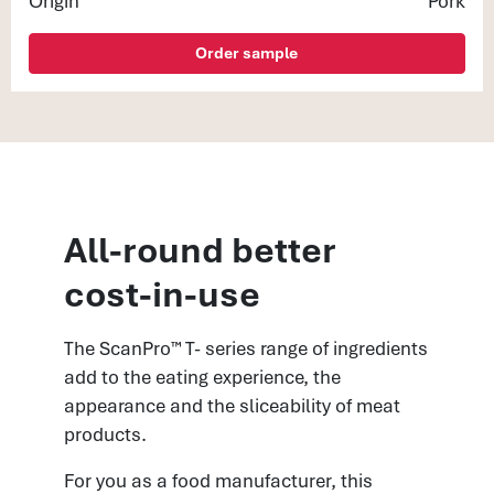
Origin
Pork
Order sample
All-round better
cost-in-use
The ScanPro™ T- series range of ingredients
add to the eating experience, the
appearance and the sliceability of meat
products.
For you as a food manufacturer, this