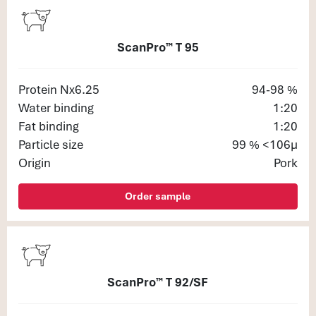
ScanPro™ T 95
Protein Nx6.25
94-98 %
Water binding
1:20
Fat binding
1:20
Particle size
99 % <106μ
Origin
Pork
Order sample
ScanPro™ T 92/SF