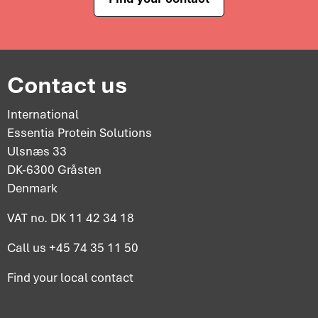
Contact us
International
Essentia Protein Solutions
Ulsnæs 33
DK-6300 Gråsten
Denmark
VAT no. DK 11 42 34 18
Call us
+45 74 35 11 50
Find your
local contact