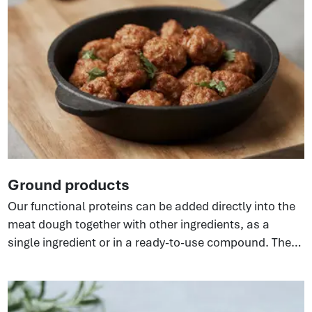
Ground products
Our functional proteins can be added directly into the
meat dough together with other ingredients, as a
single ingredient or in a ready-to-use compound. They
bind water and fat, enhancing ground meat systems—
fresh, frozen, or cooked. Different versions of the
ingredient are available to suit the required