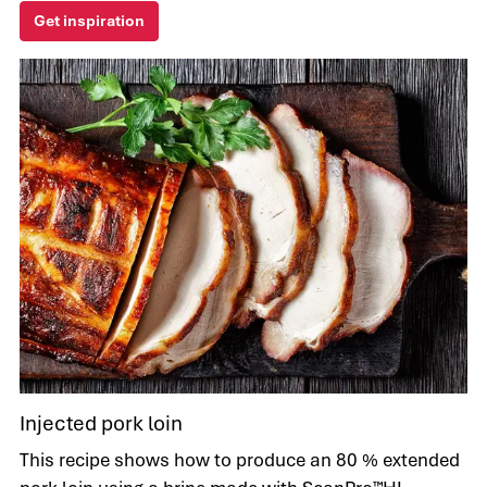
Get inspiration
Injected pork loin
This recipe shows how to produce an 80 % extended