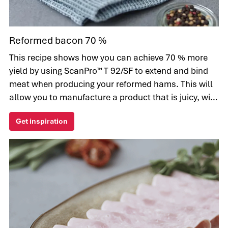
Reformed bacon 70 %
This recipe shows how you can achieve 70 % more
yield by using ScanPro™ T 92/SF to extend and bind
meat when producing your reformed hams. This will
allow you to manufacture a product that is juicy, with
a consistent texture. Another advantage of this
Get inspiration
ingredient is improved sliceability, which increases
the yield as waste is reduced.