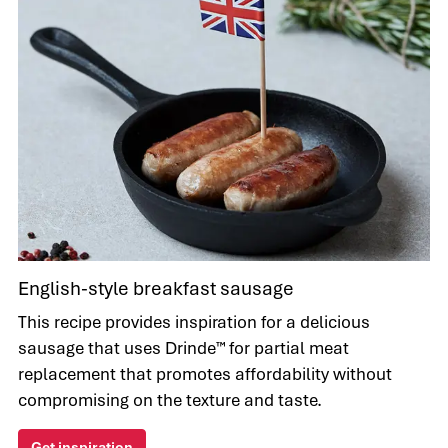
English-style breakfast sausage
This recipe provides inspiration for a delicious
sausage that uses Drinde™ for partial meat
replacement that promotes affordability without
compromising on the texture and taste.
Get inspiration