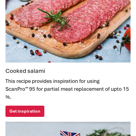
Cooked salami
This recipe provides inspiration for using
ScanPro™ 95 for partial meat replacement of upto 15
%.
Get inspiration