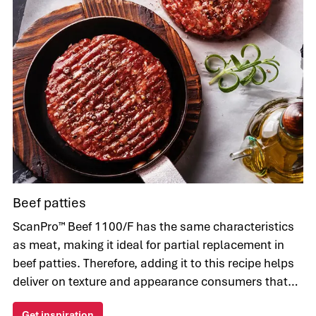
Beef patties
ScanPro™ Beef 1100/F has the same characteristics
as meat, making it ideal for partial replacement in
beef patties. Therefore, adding it to this recipe helps
deliver on texture and appearance consumers that
appeals to consumers.
Get inspiration