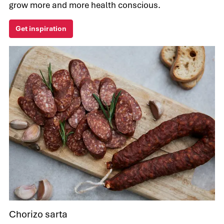
grow more and more health conscious.
Get inspiration
Chorizo sarta