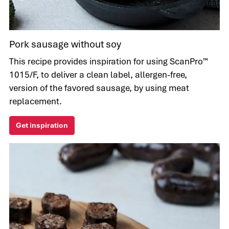
Pork sausage without soy
This recipe provides inspiration for using ScanPro™
1015/F, to deliver a clean label, allergen-free,
version of the favored sausage, by using meat
replacement.
Get inspiration