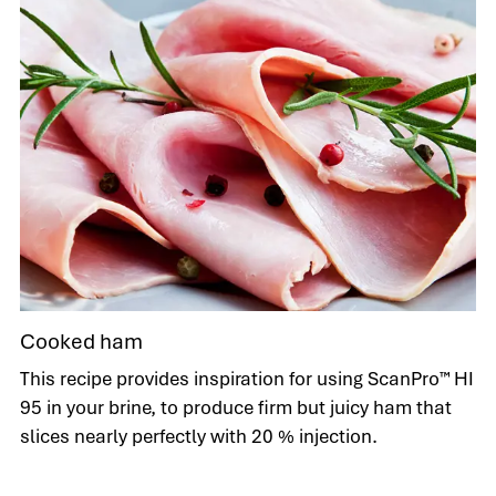
Cooked ham
This recipe provides inspiration for using ScanPro™ HI
95 in your brine, to produce firm but juicy ham that
slices nearly perfectly with 20 % injection.