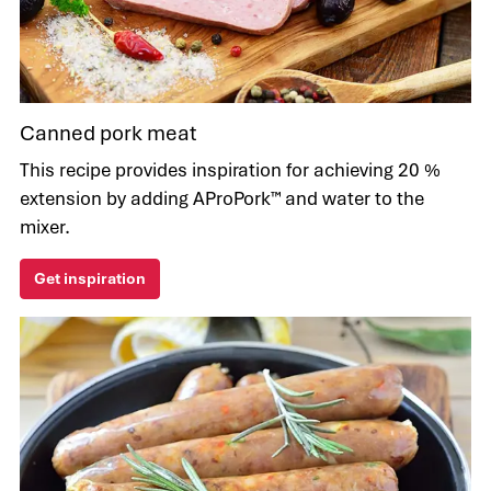
Canned pork meat
This recipe provides inspiration for achieving 20 %
extension by adding AProPork™ and water to the
mixer.
Get inspiration