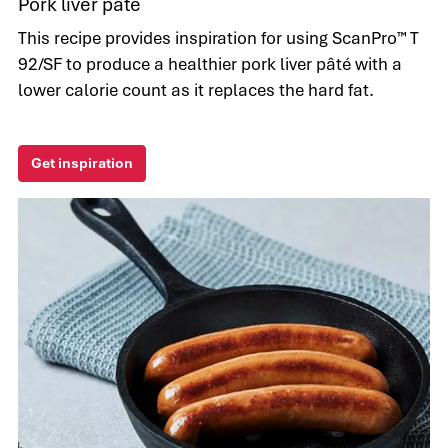
Pork liver pâté
This recipe provides inspiration for using ScanPro™ T
92/SF to produce a healthier pork liver pâté with a
lower calorie count as it replaces the hard fat.
Get inspiration