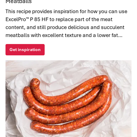
Meatballs
This recipe provides inspiration for how you can use
ExcelPro™ P 85 HF to replace part of the meat
content, and still produce delicious and succulent
meatballs with excellent texture and a lower fat
content.
Get inspiration