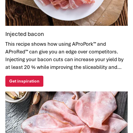
Injected bacon
This recipe shows how using AProPork™ and
AProRed™ can give you an edge over competitors.
Injecting your bacon cuts can increase your yield by
at least 20 % while improving the sliceability and
appearance for the sake of your consumers.
Get inspiration