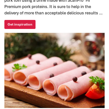
pork loin using a brine made with ScanPro™HI
Premium pork proteins. It is sure to help in the
delivery of more than acceptable delicious results by
reducing purge and plumping up the texture for the
Get inspiration
most tender meat.