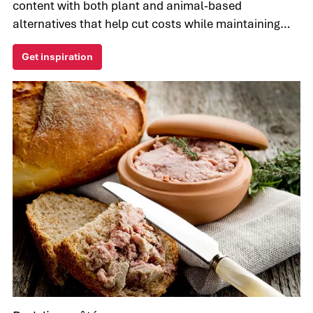
content with both plant and animal-based
alternatives that help cut costs while maintaining
the taste and texture of meat.
Get inspiration