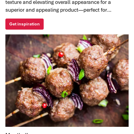
texture and elevating overall appearance for a
superior and appealing product—perfect for
manufacturers seeking innovative and healthier
Get inspiration
options.