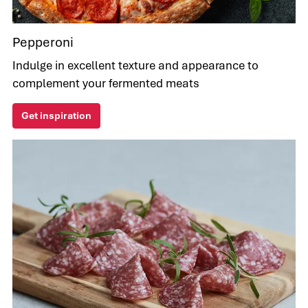
Pepperoni
Indulge in excellent texture and appearance to
complement your fermented meats
Get inspiration