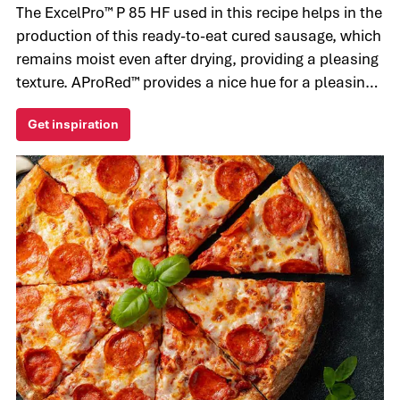
The ExcelPro™ P 85 HF used in this recipe helps in the
production of this ready-to-eat cured sausage, which
remains moist even after drying, providing a pleasing
texture. AProRed™ provides a nice hue for a pleasing
final appearance.
Get inspiration