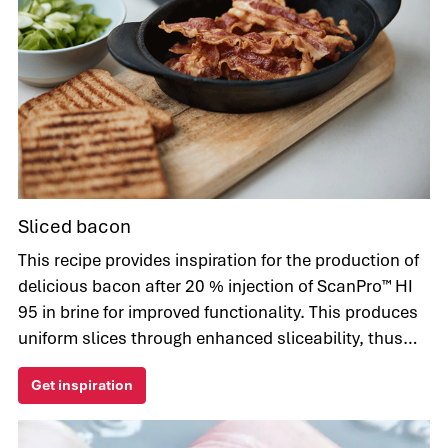
Sliced bacon
This recipe provides inspiration for the production of
delicious bacon after 20 % injection of ScanPro™ HI
95 in brine for improved functionality. This produces
uniform slices through enhanced sliceability, thus
very pleasing to the eye.
Get inspiration