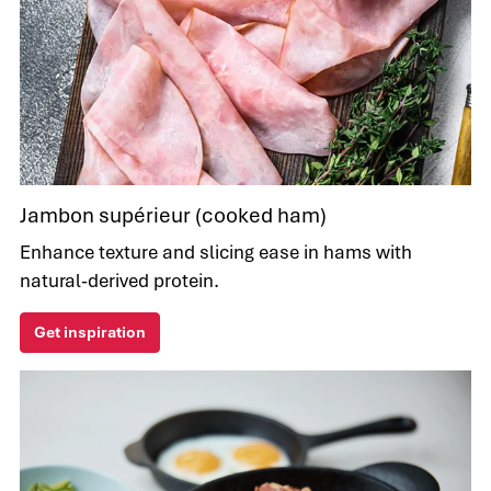
Jambon supérieur (cooked ham)
Enhance texture and slicing ease in hams with
natural-derived protein.
Get inspiration