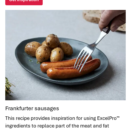
Frankfurter sausages
This recipe provides inspiration for using ExcelPro™
ingredients to replace part of the meat and fat