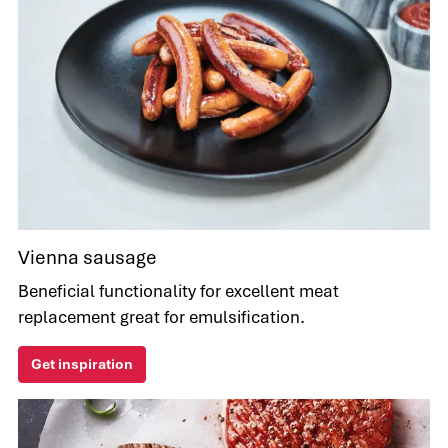
Vienna sausage
Beneficial functionality for excellent meat
replacement great for emulsification.
Get inspiration