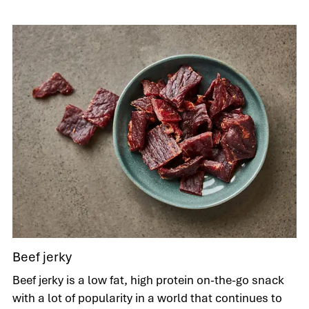
Beef jerky
Beef jerky is a low fat, high protein on-the-go snack
with a lot of popularity in a world that continues to