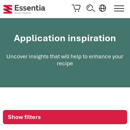
Application inspiration
Uncover insights that will help to enhance your
recipe
Show filters