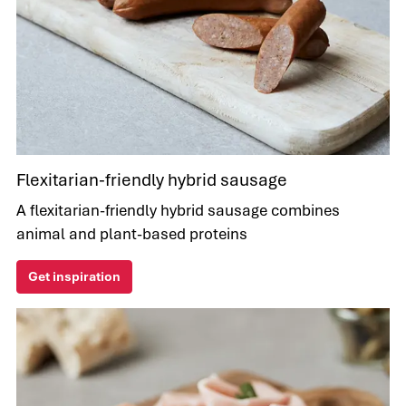
Flexitarian-friendly hybrid sausage
A flexitarian-friendly hybrid sausage combines
animal and plant-based proteins
Get inspiration