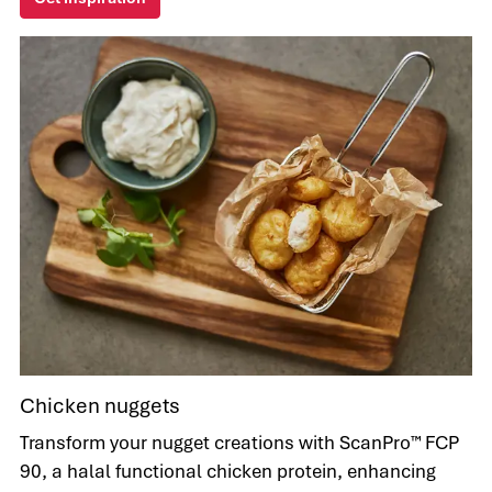
Chicken nuggets
Transform your nugget creations with ScanPro™ FCP
90, a halal functional chicken protein, enhancing