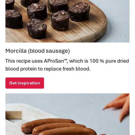
Morcilla (blood sausage)
This recipe uses AProSan™, which is 100 % pure dried
blood protein to replace fresh blood.
Get inspiration