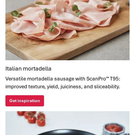
Italian mortadella
Versatile mortadella sausage with ScanPro™ T95:
improved texture, yield, juiciness, and sliceability.
Get inspiration