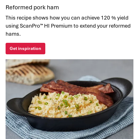
Reformed pork ham
This recipe shows how you can achieve 120 % yield
using ScanPro™ HI Premium to extend your reformed
hams.
Get inspiration