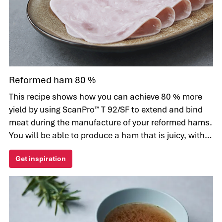
Reformed ham 80 %
This recipe shows how you can achieve 80 % more
yield by using ScanPro™ T 92/SF to extend and bind
meat during the manufacture of your reformed hams.
You will be able to produce a ham that is juicy, with a
consistent texture.
Get inspiration