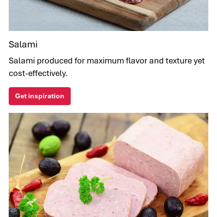
Salami
Salami produced for maximum flavor and texture yet
cost-effectively.
Get inspiration