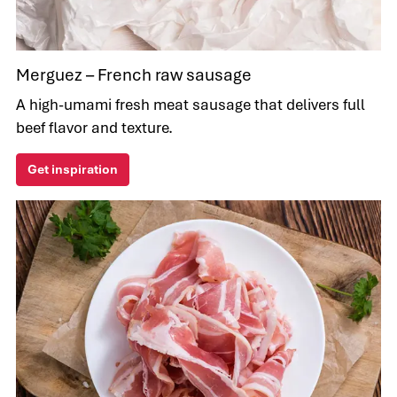
Merguez – French raw sausage
A high-umami fresh meat sausage that delivers full
beef flavor and texture.
Get inspiration