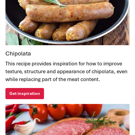
Chipolata
This recipe provides inspiration for how to improve
texture, structure and appearance of chipolata, even
while replacing part of the meat content.
Get inspiration