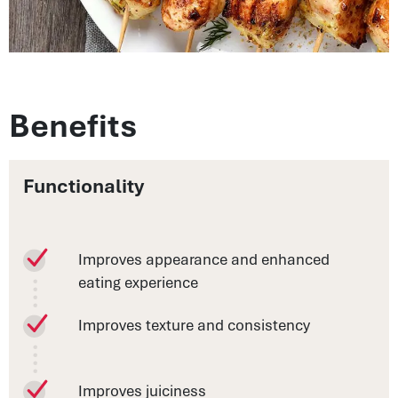
Benefits
Functionality
Improves appearance and enhanced
eating experience
Improves texture and consistency
Improves juiciness