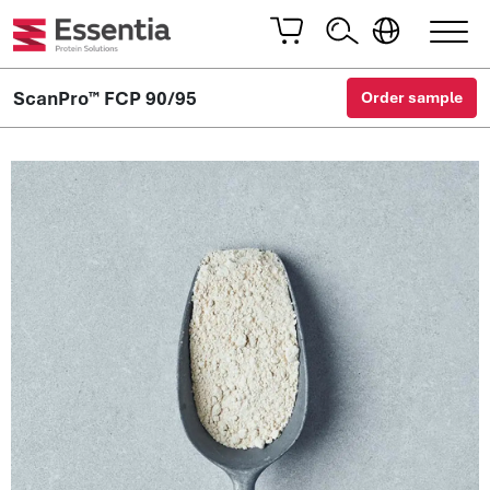
ScanPro™ FCP 90/95
Order sample