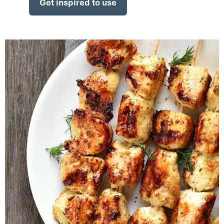
Get inspired to use