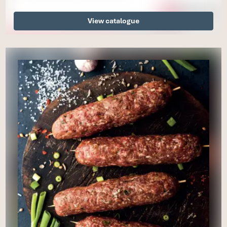
View catalogue