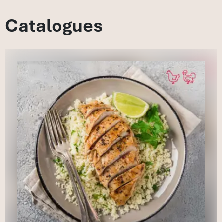
Catalogues