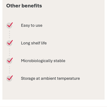
Other benefits
Easy to use
Long shelf life
Microbiologically stable
Storage at ambient temperature