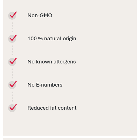
Non-GMO
100 % natural origin
No known allergens
No E-numbers
Reduced fat content