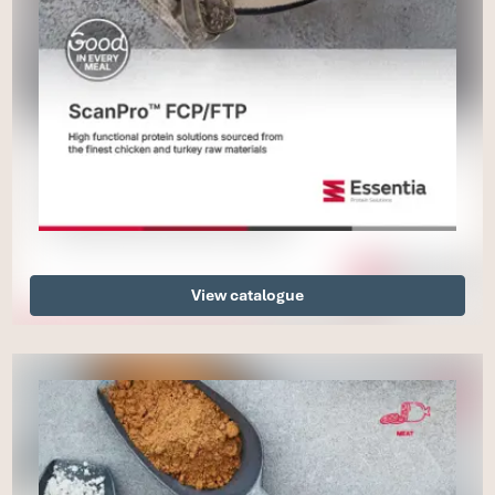
View catalogue