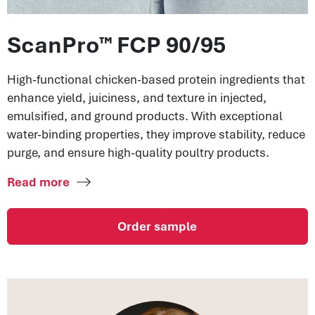
ScanPro™ FCP 90/95
High-functional chicken-based protein ingredients that
enhance yield, juiciness, and texture in injected,
emulsified, and ground products. With exceptional
water-binding properties, they improve stability, reduce
purge, and ensure high-quality poultry products.
Read more
Order sample