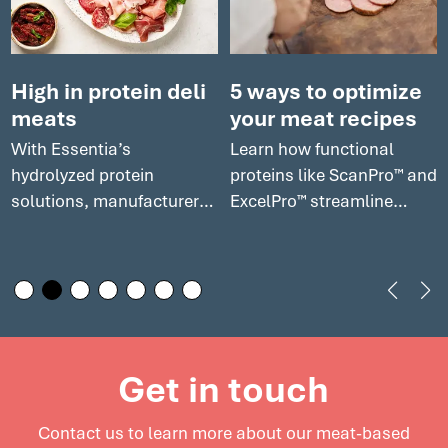
High in protein deli
5 ways to optimize
meats
your meat recipes
With Essentia’s
Learn how functional
hydrolyzed protein
proteins like ScanPro™ and
solutions, manufacturers
ExcelPro™ streamline
can enhance the
production, cut costs, and
nutritional profile of your
help meet consumer
deli meats while
demand for premium,
maintaining excellent
clean label products in
flavor and texture. Explore
today’s competitive
how our solutions can
market. Explore cost-
Get in touch
elevate deli meats and
effective solutions for
support innovation in this
meat processors to
Contact us to learn more about our meat-based
growing market.
enhance product quality