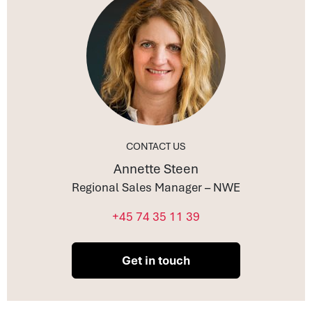
CONTACT US
Annette Steen
Regional Sales Manager – NWE
+45 74 35 11 39
Get in touch