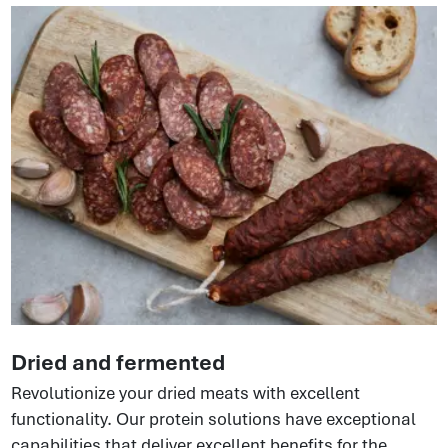
Dried and fermented
Revolutionize your dried meats with excellent
functionality. Our protein solutions have exceptional
capabilities that deliver excellent benefits for the