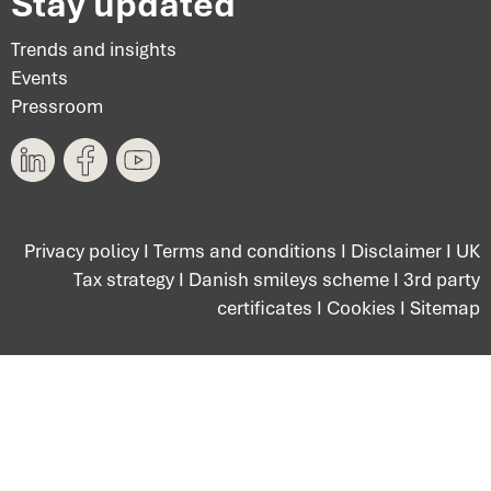
Stay updated
Trends and insights
Events
Pressroom
Privacy policy
I
Terms and conditions
I
Disclaimer
I
UK
Tax strategy
I
Danish smileys scheme
I
3rd party
certificates
I
Cookies
I
Sitemap