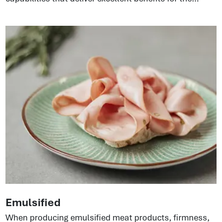
production process. Whether products are injected or
emulsified, the proteins ensure cost-effectiveness,
great texture, and consistent quality. Perfect for
pepperoni, salamis, dried meat sticks, and shelf-
stable sausages.
Emulsified
When producing emulsified meat products, firmness,