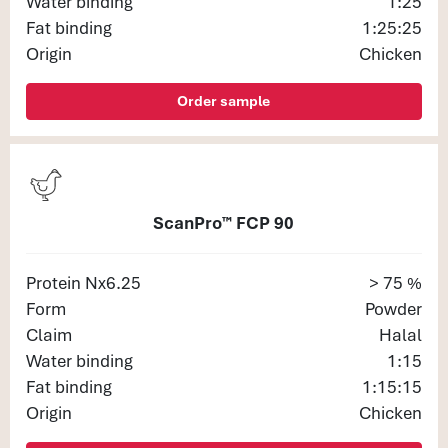
Water binding
1:25
Fat binding
1:25:25
Origin
Chicken
Order sample
ScanPro™ FCP 90
Protein Nx6.25
> 75 %
Form
Powder
Claim
Halal
Water binding
1:15
Fat binding
1:15:15
Origin
Chicken