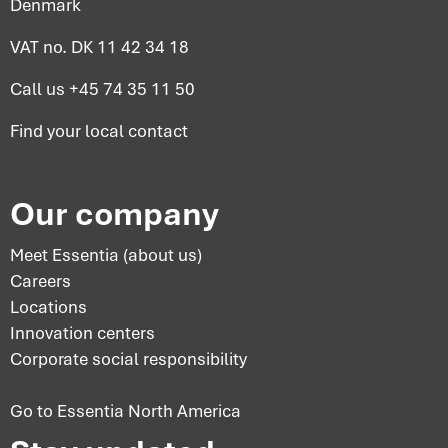
Denmark
VAT no. DK 11 42 34 18
Call us
+45 74 35 11 50
Find your
local contact
Our company
Meet Essentia (about us)
Careers
Locations
Innovation centers
Corporate social responsibility
Go to Essentia North America