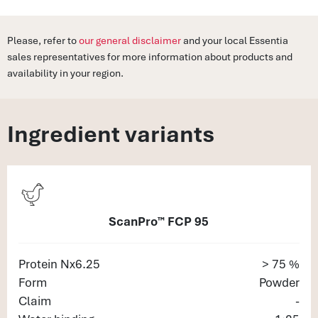
Please, refer to
our general disclaimer
and your local Essentia
sales representatives for more information about products and
availability in your region.
Ingredient variants
ScanPro™ FCP 95
Protein Nx6.25
> 75 %
Form
Powder
Claim
-