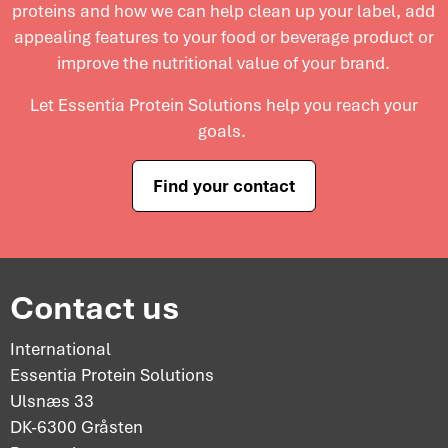
proteins and
how we can help clean up your label, add
and maximize profitability.
appealing features to your food or beverage product or
improve the nutritional value of your brand.
Let Essentia Protein Solutions help you reach your
goals.
Find your contact
Contact us
International
Essentia Protein Solutions
Ulsnæs 33
DK-6300 Gråsten