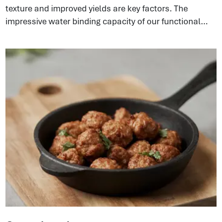
texture and improved yields are key factors. The
impressive water binding capacity of our functional
proteins can build strong emulsifying systems in the
meat matrix. This gives a better texture and bite in end
products and, at the same time, improves sliceability
because of the elasticity coming from the collagen.