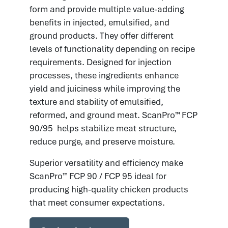
form and provide multiple value-adding
benefits in injected, emulsified, and
ground products. They offer different
levels of functionality depending on recipe
requirements. Designed for injection
processes, these ingredients enhance
yield and juiciness while improving the
texture and stability of emulsified,
reformed, and ground meat. ScanPro™ FCP
90/95 helps stabilize meat structure,
reduce purge, and preserve moisture.
Superior versatility and efficiency make
ScanPro™ FCP 90 / FCP 95 ideal for
producing high-quality chicken products
that meet consumer expectations.