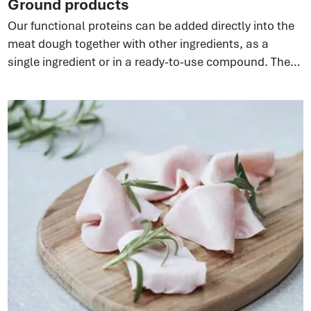
Ground products
Our functional proteins can be added directly into the
meat dough together with other ingredients, as a
single ingredient or in a ready-to-use compound. They
bind water and fat, enhancing ground meat systems—
fresh, frozen, or cooked. Different versions of the
ingredient are available to suit the required
functionality resulting in improved texture, yield,
product stability.