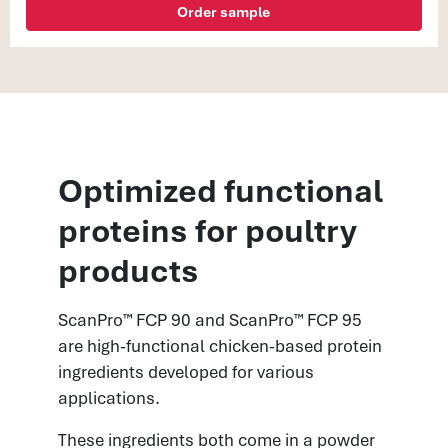
Order sample
Optimized functional
proteins for poultry
products
ScanPro™ FCP 90 and ScanPro™ FCP 95
are high-functional chicken-based protein
ingredients developed for various
applications.
These ingredients both come in a powder