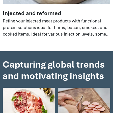
Injected and reformed
Refine your injected meat products with functional
protein solutions ideal for hams, bacon, smoked, and
cooked items. Ideal for various injection levels, some
perfect for extended hams, others for phosphate-free
options. There are so many benefits to using these
clean label ingredients to an all-round boost to your
processes that will help yield optimal results.
Capturing global trends
and motivating insights