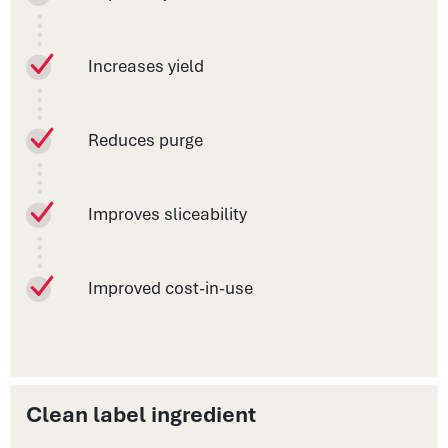
Increases yield
Reduces purge
Improves sliceability
Improved cost-in-use
Clean label ingredient