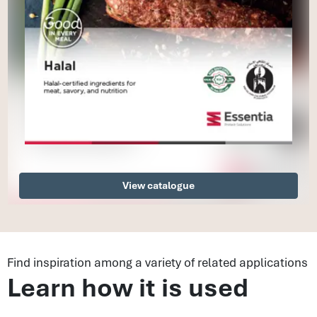
View catalogue
Find inspiration among a variety of related applications
Learn how it is used