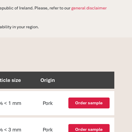
ublic of Ireland. Please, refer to our
general disclaimer
ility in your region.
ticle size
Origin
% < 1 mm
Pork
Order sample
% < 3 mm
Pork
Order sample