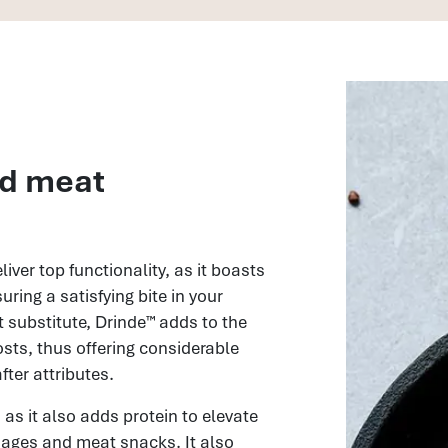
nd meat
iver top functionality, as it boasts
uring a satisfying bite in your
substitute, Drinde™ adds to the
osts, thus offering considerable
ter attributes.
 as it also adds protein to elevate
usages and meat snacks. It also