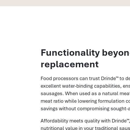
Functionality beyo
replacement
Food processors can trust Drinde™ to del
excellent water-binding capabilities, ens
sausages. When used as a natural meat 
meat ratio while lowering formulation c
savings without compromising sought-af
Affordability meets quality with Drinde™,
nutritional value in your traditional sa