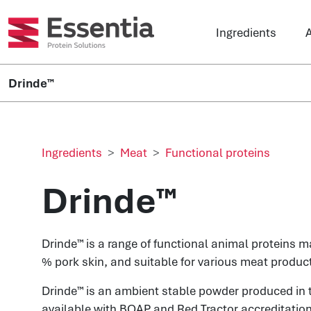
Ingredients
A
Drinde™
Ingredients
Meat
Functional proteins
Drinde™
Drinde™ is a range of functional animal proteins 
% pork skin, and suitable for various meat produc
Drinde™
is an ambient stable powder produced in 
available with BQAP and Red Tractor accreditation