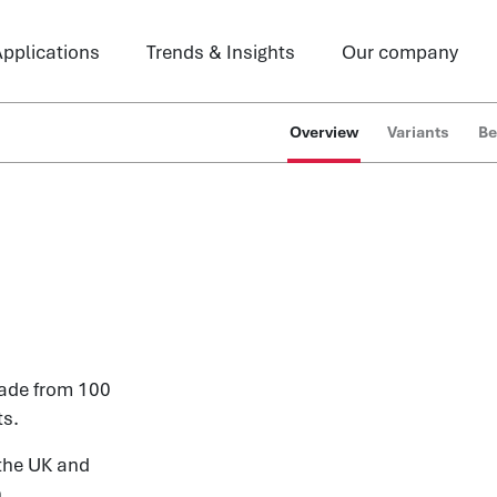
pplications
Trends & Insights
Our company
Overview
Variants
Be
made from 100
ts.
the UK and
.