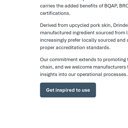
carries the added benefits of BQAP, BR
certifications.
Derived from upcycled pork skin, Drinde
manufactured ingredient sourced from 
increasingly prefer locally sourced and 
proper accreditation standards.
Our commitment extends to promoting tr
chain, and we welcome manufacturers to v
insights into our operational processes.
Get inspired to use