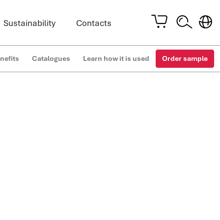
Sustainability
Contacts
nefits
Catalogues
Learn how it is used
Order sample