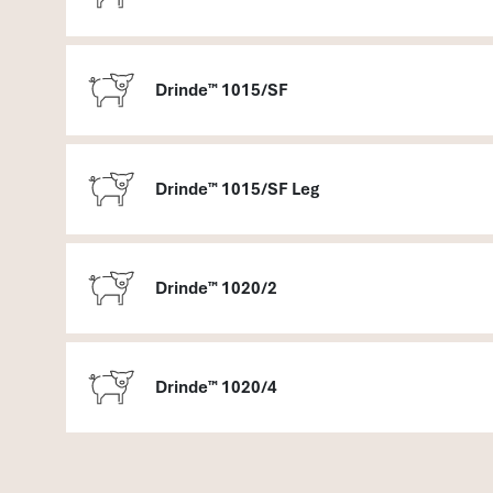
Drinde™ 1015/SF
Drinde™ 1015/SF Leg
Drinde™ 1020/2
Drinde™ 1020/4