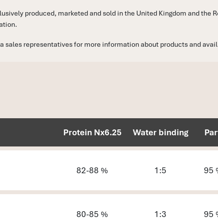
sively produced, marketed and sold in the United Kingdom and the Rep
ation.
a sales representatives for more information about products and availab
Protein Nx6.25
Water binding
Par
82-88 %
1:5
95 
80-85 %
1:3
95 