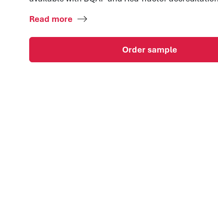
Read more
Order sample