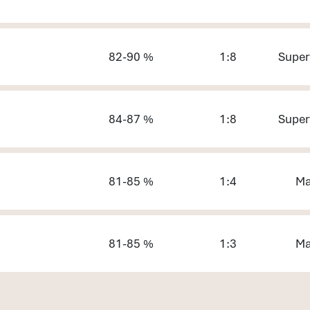
82-90 %
1:8
Super
84-87 %
1:8
Super
81-85 %
1:4
Ma
81-85 %
1:3
Ma