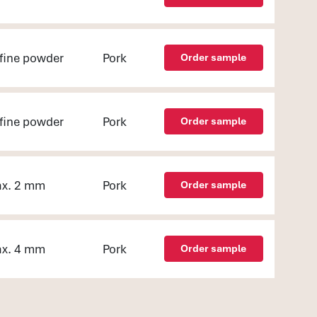
fine powder
Pork
Order sample
fine powder
Pork
Order sample
x. 2 mm
Pork
Order sample
x. 4 mm
Pork
Order sample