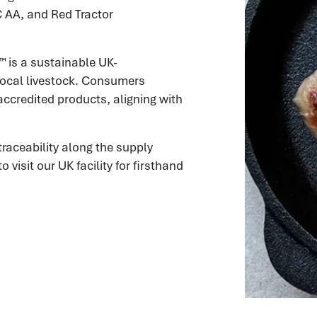
C AA, and Red Tractor
™ is a sustainable UK-
local livestock. Consumers
accredited products, aligning with
aceability along the supply
isit our UK facility for firsthand