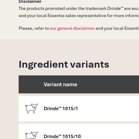
Disclaimer
The products promoted under the trademark Drinde™ are exclu
and your local Essentia sales representative for more inform
Please, refer to
our general disclaimer
and your local Essenti
Ingredient variants
Variant name
Drinde™ 1015/1
Drinde™ 1015/10