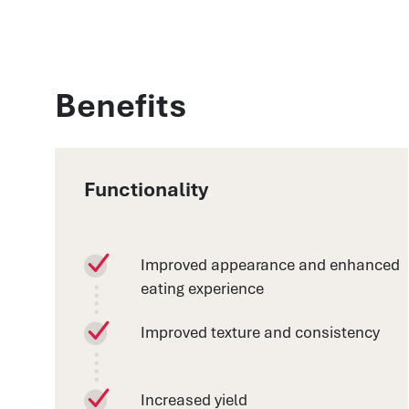
Benefits
Functionality
Improved appearance and enhanced
eating experience
Improved texture and consistency
Increased yield