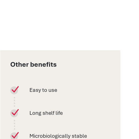
Other benefits
Easy to use
Long shelf life
Microbiologically stable