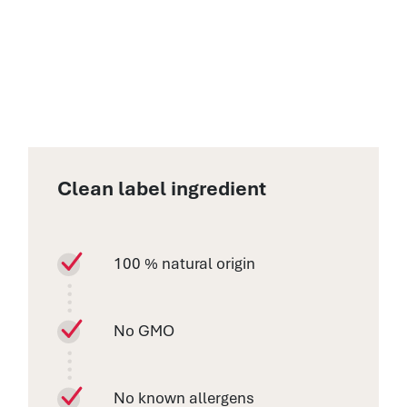
Clean label ingredient
100 % natural origin
No GMO
No known allergens